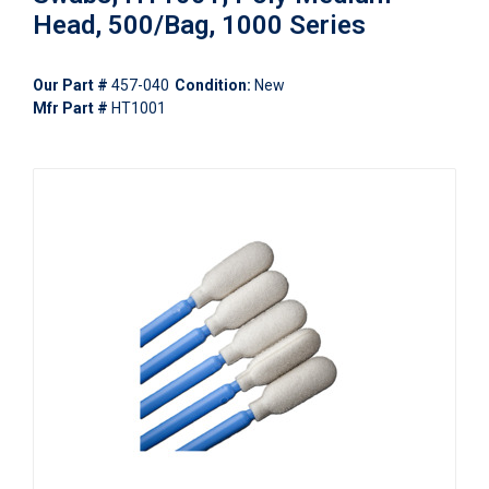
Head, 500/Bag, 1000 Series
Our Part #
457-040
Condition:
New
Mfr Part #
HT1001