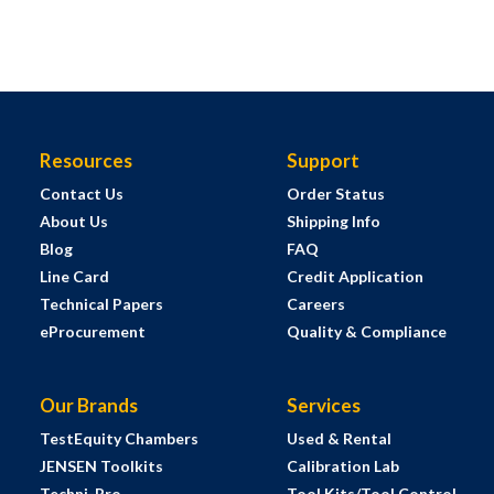
Resources
Support
Contact Us
Order Status
About Us
Shipping Info
Blog
FAQ
Line Card
Credit Application
Technical Papers
Careers
eProcurement
Quality & Compliance
Our Brands
Services
TestEquity Chambers
Used & Rental
JENSEN Toolkits
Calibration Lab
Techni-Pro
Tool Kits/Tool Control