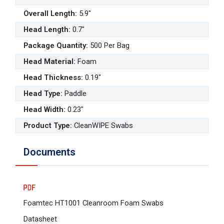
Overall Length
:
5.9"
Head Length
:
0.7"
Package Quantity
:
500 Per Bag
Head Material
:
Foam
Head Thickness
:
0.19"
Head Type
:
Paddle
Head Width
:
0.23"
Product Type
:
CleanWIPE Swabs
Documents
Foamtec HT1001 Cleanroom Foam Swabs
Datasheet