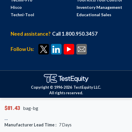
Hisco
Inventory Management
Techni-Tool
Educational Sales
Need assistance?
Call 1.800.950.3457
Follow Us:
Copyright © 1996-
2026
TestEquity LLC.
All rights reserved.
$81.43
bag-bg
Manufacturer Lead Time :
7
Days