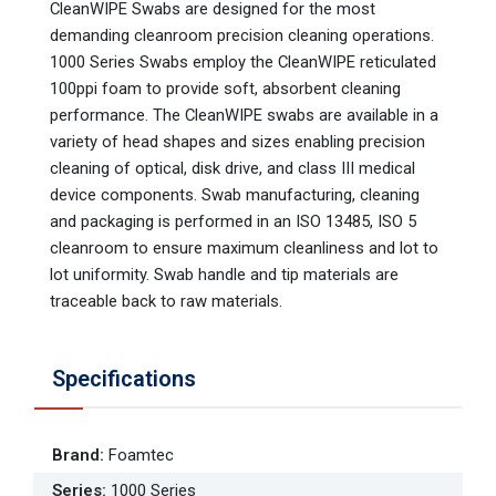
CleanWIPE Swabs are designed for the most
demanding cleanroom precision cleaning operations.
1000 Series Swabs employ the CleanWIPE reticulated
100ppi foam to provide soft, absorbent cleaning
performance. The CleanWIPE swabs are available in a
variety of head shapes and sizes enabling precision
cleaning of optical, disk drive, and class III medical
device components. Swab manufacturing, cleaning
and packaging is performed in an ISO 13485, ISO 5
cleanroom to ensure maximum cleanliness and lot to
lot uniformity. Swab handle and tip materials are
traceable back to raw materials.
Specifications
Brand
:
Foamtec
Series
:
1000 Series