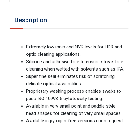
Description
Extremely low ionic and NVR levels for HDD and
optic cleaning applications.
Silicone and adhesive free to ensure streak free
cleaning when wetted with solvents such as IPA.
Super fine seal eliminates risk of scratching
delicate optical assemblies.
Proprietary washing process enables swabs to
pass ISO 10993-5 cytotoxicity testing.
Available in very small point and paddle style
head shapes for cleaning of very small spaces.
Available in pyrogen-free versions upon request.