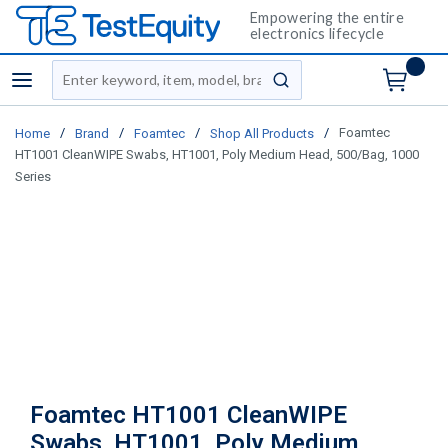
Empowering the entire
electronics lifecycle
Site Search
menu
submit search
/
/
/
/
Foamtec
Home
Brand
Foamtec
Shop All Products
HT1001 CleanWIPE Swabs, HT1001, Poly Medium Head, 500/Bag, 1000
Series
Foamtec HT1001 CleanWIPE
Swabs, HT1001, Poly Medium