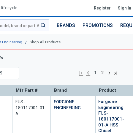
lifecycle
Register
Sign In
BRANDS
PROMOTIONS
REQU
submit search
e Engineering
/
Shop All Products
ts
Next page
Previous page
Last page
First page
1
2
Mfr Part #
Brand
Product
Forgione
Mfr Part #
FUS-
FORGIONE
Engineering
180117001-01-
ENGINEERING
FUS-
A
180117001-
01-A HSS
Chisel