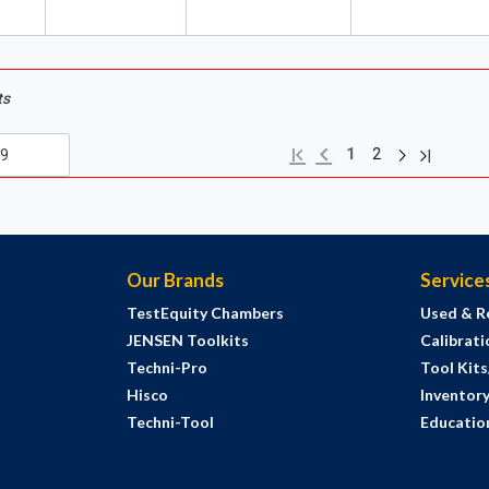
ts
Next page
Previous page
Last page
First page
1
2
Our Brands
Service
TestEquity Chambers
Used & R
JENSEN Toolkits
Calibrati
Techni-Pro
Tool Kit
Hisco
Inventor
Techni-Tool
Education