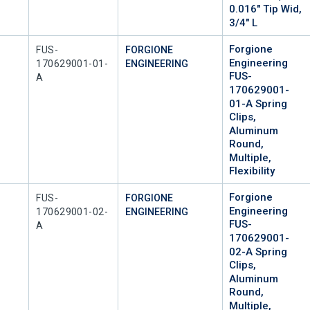
0.016" Tip Wid,
3/4" L
Forgione
Mfr Part #
FUS-
FORGIONE
Engineering
170629001-01-
ENGINEERING
FUS-
A
170629001-
01-A Spring
Clips,
Aluminum
Round,
Multiple,
Flexibility
Forgione
Mfr Part #
FUS-
FORGIONE
Engineering
170629001-02-
ENGINEERING
FUS-
A
170629001-
02-A Spring
Clips,
Aluminum
Round,
Multiple,