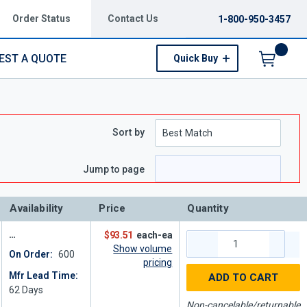
Order Status
Contact Us
1-800-950-3457
EST A QUOTE
Quick Buy
Menu
Sort by
Jump to page
Availability
Price
Quantity
$93.51
each-ea
Show volume
On Order:
600
pricing
Mfr Lead Time:
ADD TO CART
62
Days
Non-cancelable/returnable