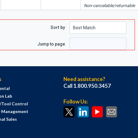
Non-cancelable/returnable
Sort by
Jump to page
s
Need assistance?
Call 1.800.950.3457
ental
on Lab
Follow Us:
s/Tool Control
y Management
al Sales