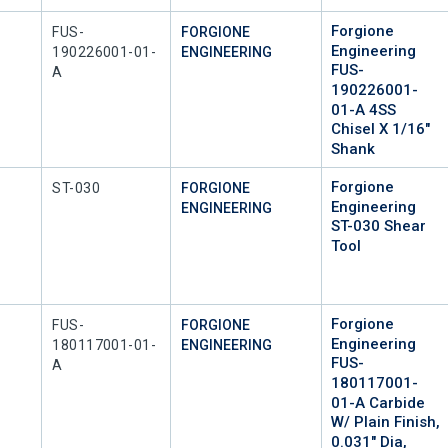
Forgione
Mfr Part #
FUS-
FORGIONE
Engineering
190226001-01-
ENGINEERING
FUS-
A
190226001-
01-A 4SS
Chisel X 1/16"
Shank
Forgione
Mfr Part #
ST-030
FORGIONE
Engineering
ENGINEERING
ST-030 Shear
Tool
Forgione
Mfr Part #
FUS-
FORGIONE
Engineering
180117001-01-
ENGINEERING
FUS-
A
180117001-
01-A Carbide
W/ Plain Finish,
0.031" Dia,