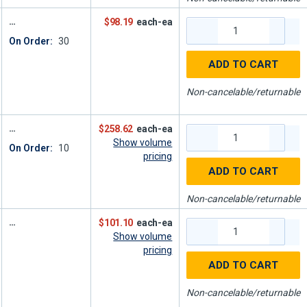
$98.19
each-ea
On Order:
30
ADD TO CART
Non-cancelable/returnable
$258.62
each-ea
Show volume
On Order:
10
pricing
ADD TO CART
Non-cancelable/returnable
$101.10
each-ea
Show volume
pricing
ADD TO CART
Non-cancelable/returnable