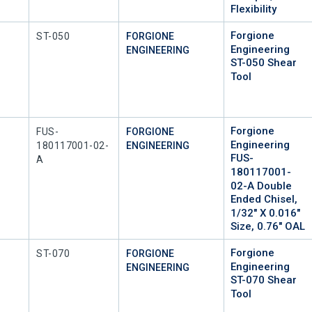
Flexibility
Forgione
Mfr Part #
ST-050
FORGIONE
Engineering
ENGINEERING
ST-050 Shear
Tool
Forgione
Mfr Part #
FUS-
FORGIONE
Engineering
180117001-02-
ENGINEERING
FUS-
A
180117001-
02-A Double
Ended Chisel,
1/32" X 0.016"
Size, 0.76" OAL
Forgione
Mfr Part #
ST-070
FORGIONE
Engineering
ENGINEERING
ST-070 Shear
Tool