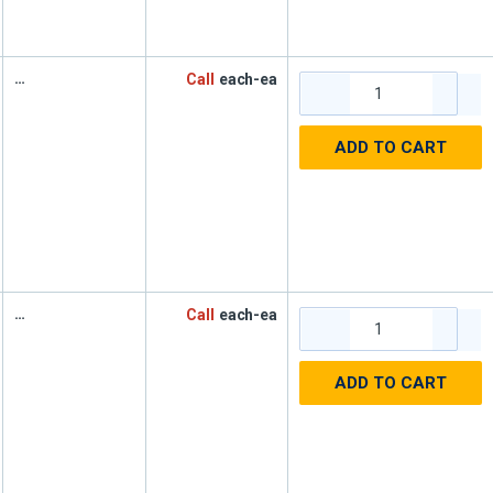
Call
each-ea
ADD TO CART
Call
each-ea
ADD TO CART