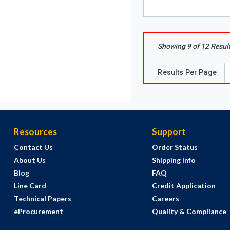
Showing
9
of
12
Resul
Results Per Page
Resources
Support
Contact Us
Order Status
About Us
Shipping Info
Blog
FAQ
Line Card
Credit Application
Technical Papers
Careers
eProcurement
Quality & Compliance