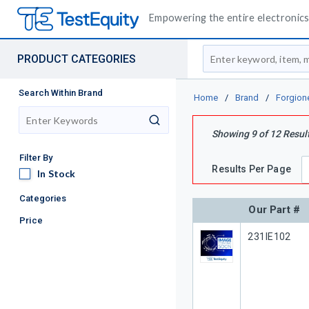
Empowering the entire electronics 
Site Search
PRODUCT CATEGORIES
Search Within Brand
Home
/
Brand
/
Forgion
search
Showing
9
of
12
Resul
Filter By
Results Per Page
In Stock
In Stock
Categories
Our Part #
Price
Our Part #
231IE102