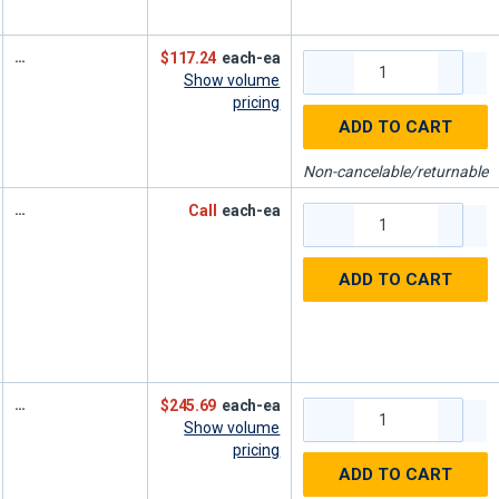
$117.24
each-ea
Show volume
pricing
ADD TO CART
Non-cancelable/returnable
Call
each-ea
ADD TO CART
$245.69
each-ea
Show volume
pricing
ADD TO CART