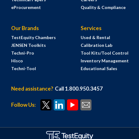
eProcurement
Quality & Compliance
Our Brands
Services
TestEquity Chambers
Used & Rental
JENSEN Toolkits
Calibration Lab
Techni-Pro
Tool Kits/Tool Control
Hisco
Inventory Management
Techni-Tool
Educational Sales
Need assistance?
Call 1.800.950.3457
Follow Us: