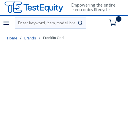
Empowering the entire
electronics lifecycle
Site Search
menu
submit search
/
/
Franklin Grid
Home
Brands