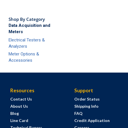
Shop By Category
Data Acquisition and
Meters
Electrical Testers &
Analyzers
Meter Options &
Accessories
Resources
Support
Contact Us
Order Status
About Us
Shipping Info
Blog
FAQ
Line Card
Credit Application
Technical Papers
Careers