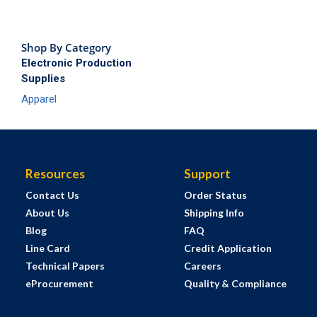
Shop By Category
Electronic Production
Supplies
Apparel
Resources
Support
Contact Us
Order Status
About Us
Shipping Info
Blog
FAQ
Line Card
Credit Application
Technical Papers
Careers
eProcurement
Quality & Compliance