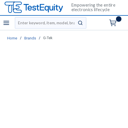
Empowering the entire
electronics lifecycle
Site Search
menu
submit search
/
/
G-Tek
Home
Brands