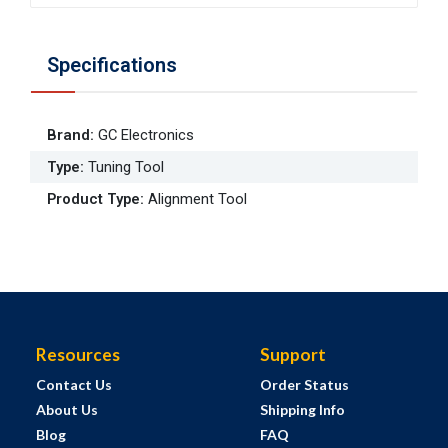
Specifications
Brand
:
GC Electronics
Type
:
Tuning Tool
Product Type
:
Alignment Tool
Resources
Support
Contact Us
Order Status
About Us
Shipping Info
Blog
FAQ