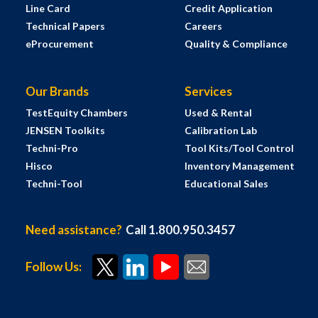
Line Card
Credit Application
Technical Papers
Careers
eProcurement
Quality & Compliance
Our Brands
Services
TestEquity Chambers
Used & Rental
JENSEN Toolkits
Calibration Lab
Techni-Pro
Tool Kits/Tool Control
Hisco
Inventory Management
Techni-Tool
Educational Sales
Need assistance?
Call 1.800.950.3457
Follow Us: