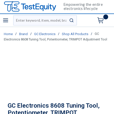
Empowering the entire
electronics lifecycle
Site Search
menu
submit search
/
/
/
/
GC
Home
Brand
GC Electronics
Shop All Products
Electronics 8608 Tuning Tool, Potentiometer, TRIMPOT Adjustment Tool
GC Electronics 8608 Tuning Tool,
Potentiometer, TRIMPOT