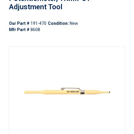
Adjustment Tool
Our Part #
191-470
Condition:
New
Mfr Part #
8608