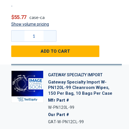
$55.77
case-ca
Show volume pricing
ADD TO CART
GATEWAY SPECIALTY IMPORT
Gateway Specialty Import W-
PN120L-99 Cleanroom Wipes,
150 Per Bag, 10 Bags Per Case
Mfr Part #
W-PN120L-99
Our Part #
GAT-W-PN12CL-99