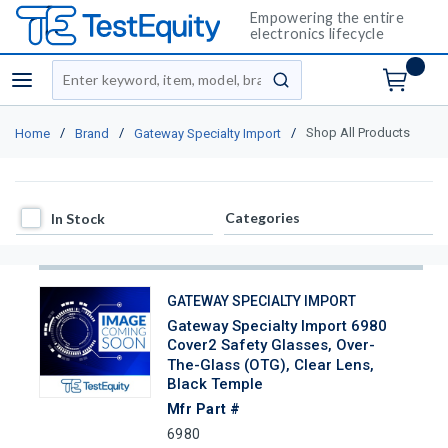
Empowering the entire
electronics lifecycle
Site Search
menu
submit search
/
/
/
Shop All Products
Home
Brand
Gateway Specialty Import
In Stock
Categories
In Stock
GATEWAY SPECIALTY IMPORT
Gateway Specialty Import 6980
Cover2 Safety Glasses, Over-
The-Glass (OTG), Clear Lens,
Black Temple
Mfr Part #
6980