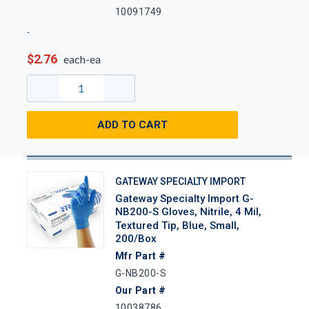
10091749
$2.76
each-ea
ADD TO CART
GATEWAY SPECIALTY IMPORT
Gateway Specialty Import G-
NB200-S Gloves, Nitrile, 4 Mil,
Textured Tip, Blue, Small,
200/Box
Mfr Part #
G-NB200-S
Our Part #
10038786