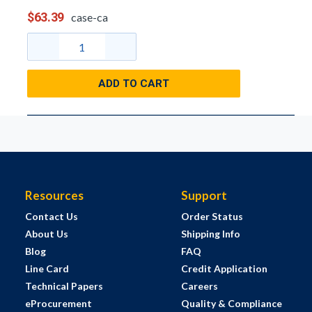
$63.39
case-ca
ADD TO CART
Resources
Support
Contact Us
Order Status
About Us
Shipping Info
Blog
FAQ
Line Card
Credit Application
Technical Papers
Careers
eProcurement
Quality & Compliance