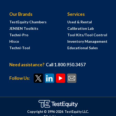
Our Brands
Services
TestEquity Chambers
Used & Rental
JENSEN Toolkits
Calibration Lab
Techni-Pro
Tool Kits/Tool Control
Hisco
Inventory Management
Techni-Tool
Educational Sales
Need assistance?
Call 1.800.950.3457
Follow Us:
Copyright © 1996-
2026
TestEquity LLC.