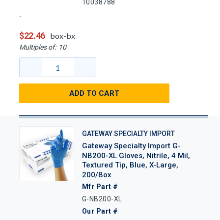
10038788
$22.46
box-bx
Multiples of:
10
ADD TO CART
GATEWAY SPECIALTY IMPORT
Gateway Specialty Import G-
NB200-XL Gloves, Nitrile, 4 Mil,
Textured Tip, Blue, X-Large,
200/Box
Mfr Part #
G-NB200-XL
Our Part #