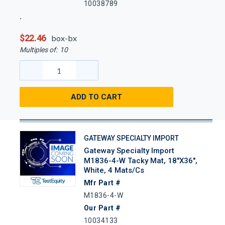
10038789
$22.46
box-bx
Multiples of:
10
ADD TO CART
GATEWAY SPECIALTY IMPORT
Gateway Specialty Import
M1836-4-W Tacky Mat, 18"x36",
White, 4 Mats/Cs
Mfr Part #
M1836-4-W
Our Part #
10034133