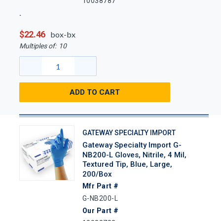
10038787
$22.46
box-bx
Multiples of:
10
ADD TO CART
GATEWAY SPECIALTY IMPORT
Gateway Specialty Import G-
NB200-L Gloves, Nitrile, 4 Mil,
Textured Tip, Blue, Large,
200/Box
Mfr Part #
G-NB200-L
Our Part #