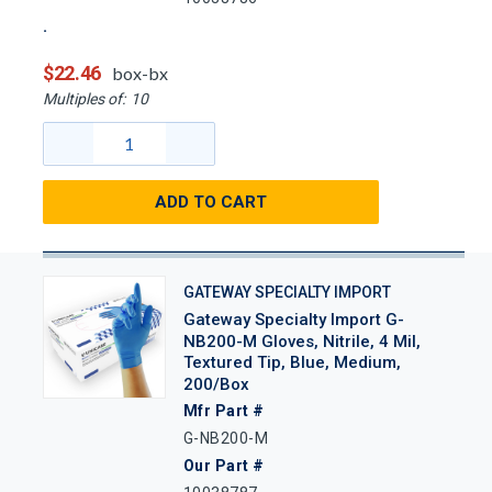
$22.46
box-bx
Multiples of:
10
ADD TO CART
GATEWAY SPECIALTY IMPORT
Gateway Specialty Import G-
NB200-M Gloves, Nitrile, 4 Mil,
Textured Tip, Blue, Medium,
200/Box
Mfr Part #
G-NB200-M
Our Part #