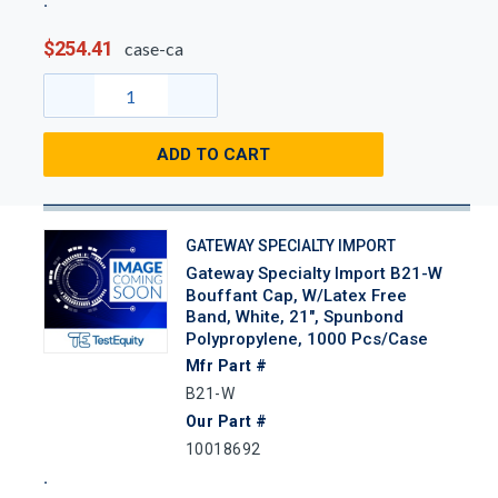
$254.41
case-ca
ADD TO CART
GATEWAY SPECIALTY IMPORT
Gateway Specialty Import B21-W
Bouffant Cap, W/Latex Free
Band, White, 21", Spunbond
Polypropylene, 1000 Pcs/Case
Mfr Part #
B21-W
Our Part #
10018692