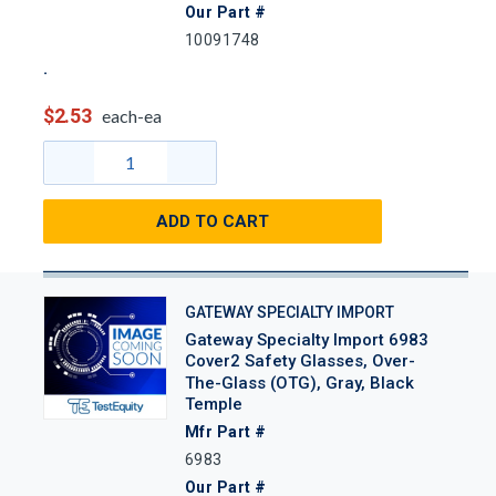
Our Part #
10091748
$2.53
each-ea
ADD TO CART
GATEWAY SPECIALTY IMPORT
Gateway Specialty Import 6983
Cover2 Safety Glasses, Over-
The-Glass (OTG), Gray, Black
Temple
Mfr Part #
6983
Our Part #