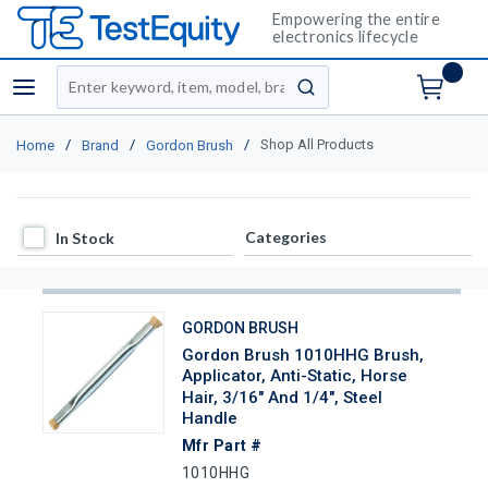
Empowering the entire
electronics lifecycle
Site Search
menu
submit search
/
/
/
Shop All Products
Home
Brand
Gordon Brush
In Stock
Categories
In Stock
GORDON BRUSH
Gordon Brush 1010HHG Brush,
Applicator, Anti-Static, Horse
Hair, 3/16" And 1/4", Steel
Handle
Mfr Part #
1010HHG