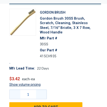
GORDON BRUSH
Gordon Brush 30SS Brush,
Scratch, Cleaning, Stainless
Steel, 7/16" Bristle, 3 X 7 Row,
Wood Handle
Mfr Part #
30SS
Our Part #
415CH935
22
Days
Mfr Lead Time:
$3.42
each-ea
Show volume pricing
ADD TO CART