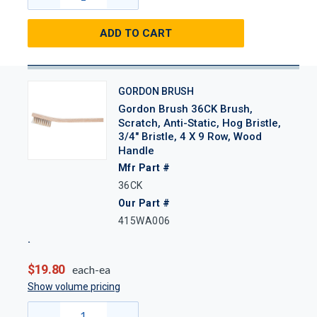
ADD TO CART
GORDON BRUSH
Gordon Brush 36CK Brush,
Scratch, Anti-Static, Hog Bristle,
3/4" Bristle, 4 X 9 Row, Wood
Handle
Mfr Part #
36CK
Our Part #
415WA006
$19.80
each-ea
Show volume pricing