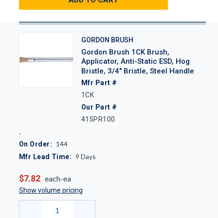
GORDON BRUSH
Gordon Brush 1CK Brush,
Applicator, Anti-Static ESD, Hog
Bristle, 3/4" Bristle, Steel Handle
Mfr Part #
1CK
Our Part #
415PR100
144
On Order:
9
Days
Mfr Lead Time:
$7.82
each-ea
Show volume pricing