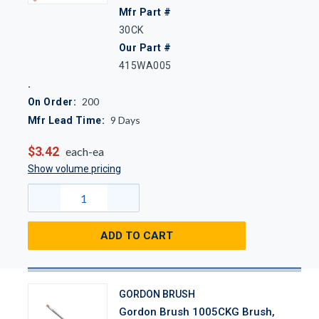
Mfr Part #
30CK
Our Part #
415WA005
200
On Order:
9
Days
Mfr Lead Time:
$3.42
each-ea
Show volume pricing
ADD TO CART
GORDON BRUSH
Gordon Brush 1005CKG Brush,