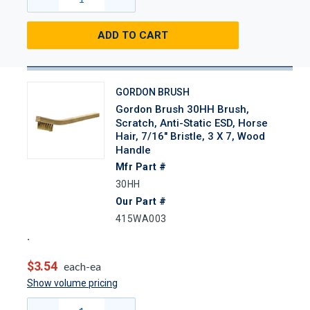
ADD TO CART
GORDON BRUSH
Gordon Brush 30HH Brush,
Scratch, Anti-Static ESD, Horse
Hair, 7/16" Bristle, 3 X 7, Wood
Handle
Mfr Part #
30HH
Our Part #
415WA003
$3.54
each-ea
Show volume pricing