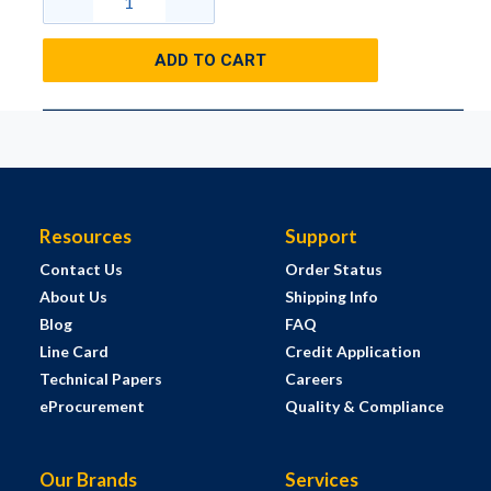
ADD TO CART
Resources
Support
Contact Us
Order Status
About Us
Shipping Info
Blog
FAQ
Line Card
Credit Application
Technical Papers
Careers
eProcurement
Quality & Compliance
Our Brands
Services