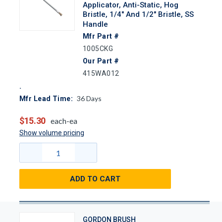
Applicator, Anti-Static, Hog
Bristle, 1/4" And 1/2" Bristle, SS
Handle
Mfr Part #
1005CKG
Our Part #
415WA012
36
Days
Mfr Lead Time:
$15.30
each-ea
Show volume pricing
ADD TO CART
GORDON BRUSH