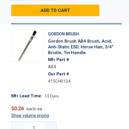
ADD TO CART
GORDON BRUSH
Gordon Brush AB4 Brush, Acid,
Anti-Static ESD, Horse Hair, 3/4"
Bristle, Tin Handle
Mfr Part #
AB4
Our Part #
415CH0124
11
Days
Mfr Lead Time:
$0.26
each-ea
Show volume pricing