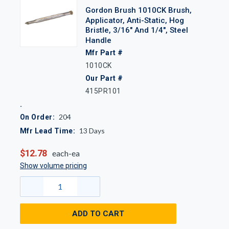
Gordon Brush 1010CK Brush,
Applicator, Anti-Static, Hog
Bristle, 3/16" And 1/4", Steel
Handle
Mfr Part #
1010CK
Our Part #
415PR101
204
On Order:
13
Days
Mfr Lead Time:
$12.78
each-ea
Show volume pricing
ADD TO CART