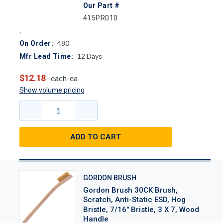
Our Part #
415PR010
480
On Order:
12
Days
Mfr Lead Time:
$12.18
each-ea
Show volume pricing
ADD TO CART
GORDON BRUSH
Gordon Brush 30CK Brush,
Scratch, Anti-Static ESD, Hog
Bristle, 7/16" Bristle, 3 X 7, Wood
Handle