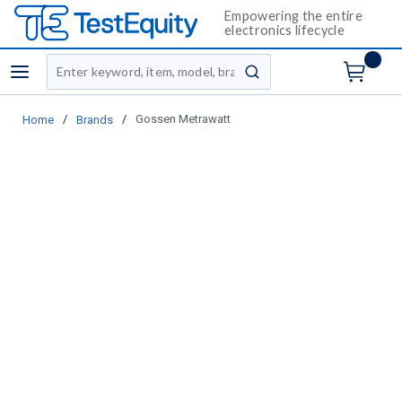
Empowering the entire
electronics lifecycle
Site Search
menu
submit search
/
/
Gossen Metrawatt
Home
Brands