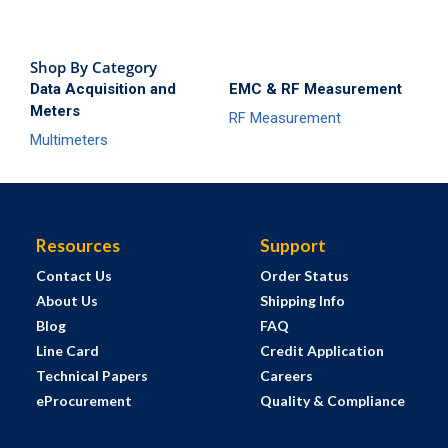
Shop By Category
Data Acquisition and
EMC & RF Measurement
Meters
RF Measurement
Multimeters
Resources
Support
Contact Us
Order Status
About Us
Shipping Info
Blog
FAQ
Line Card
Credit Application
Technical Papers
Careers
eProcurement
Quality & Compliance