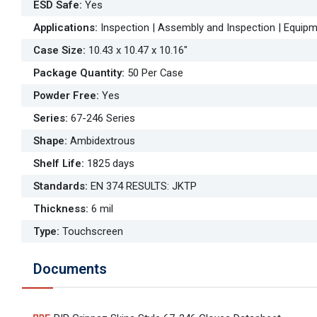
ESD Safe
:
Yes
Applications
:
Inspection | Assembly and Inspection | Equipm
Case Size
:
10.43 x 10.47 x 10.16"
Package Quantity
:
50 Per Case
Powder Free
:
Yes
Series
:
67-246 Series
Shape
:
Ambidextrous
Shelf Life
:
1825 days
Standards
:
EN 374 RESULTS: JKTP
Thickness
:
6 mil
Type
:
Touchscreen
Documents