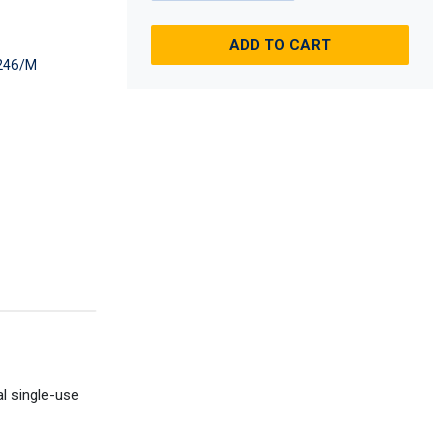
ADD TO CART
246/M
al single-use