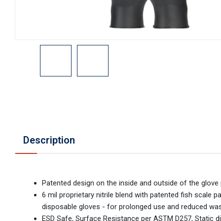
Description
Patented design on the inside and outside of the glove p
6 mil proprietary nitrile blend with patented fish scale
disposable gloves - for prolonged use and reduced wa
ESD Safe, Surface Resistance per ASTM D257, Static d