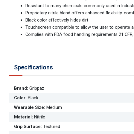
Resistant to many chemicals commonly used in Industria
Proprietary nitrile blend offers enhanced flexibility, co
Black color effectively hides dirt
Touchscreen compatible to allow the user to operate 
Complies with FDA food handling requirements 21 CFR,
Specifications
Brand
:
Grippaz
Color
:
Black
Wearable Size
:
Medium
Material
:
Nitrile
Grip Surface
:
Textured