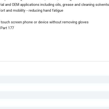
l and OEM applications including oils, grease and cleaning solvents
mfort and mobility - reducing hand fatigue
a touch screen phone or device without removing gloves
 Part 177