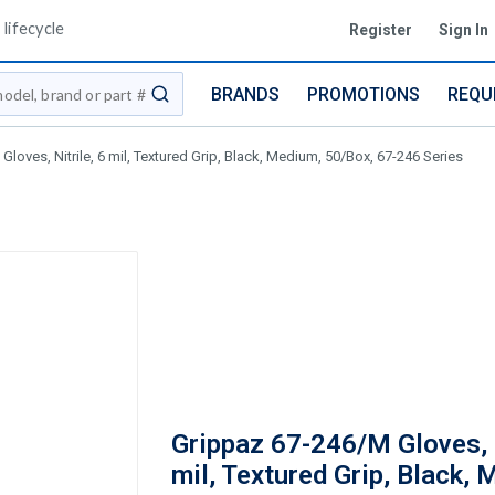
lifecycle
Register
Sign In
BRANDS
PROMOTIONS
REQU
submit search
loves, Nitrile, 6 mil, Textured Grip, Black, Medium, 50/Box, 67-246 Series
Grippaz 67-246/M Gloves, N
mil, Textured Grip, Black,