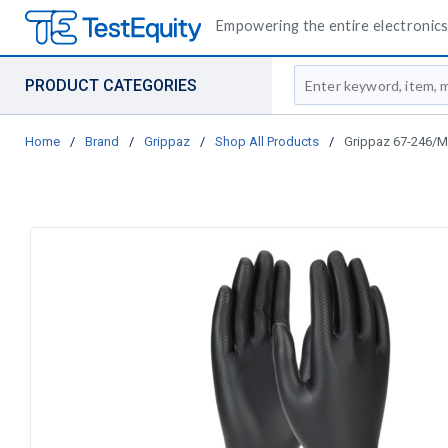
Empowering the entire electronics 
Site Search
PRODUCT CATEGORIES
Home
/
Brand
/
Grippaz
/
Shop All Products
/
Grippaz 67-246/M G