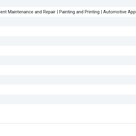
ent Maintenance and Repair | Painting and Printing | Automotive App