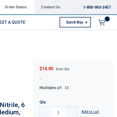
Order Status
Contact Us
1-800-950-3457
EST A QUOTE
Quick Buy
Menu
$14.00
box-bx
Multiples of:
10
Qty:
itrile, 6
 Medium,
Add to List