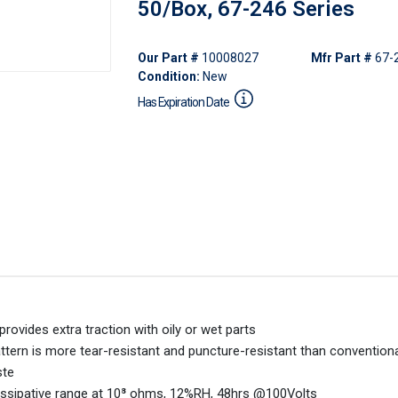
50/Box, 67-246 Series
Our Part #
10008027
Mfr Part #
67-
Condition:
New
Has Expiration Date
rovides extra traction with oily or wet parts
 pattern is more tear-resistant and puncture-resistant than convention
ste
issipative range at 10⁸ ohms, 12%RH, 48hrs @100Volts