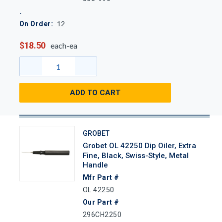
12
On Order:
$18.50
each-ea
ADD TO CART
GROBET
Grobet OL 42250 Dip Oiler, Extra
Fine, Black, Swiss-Style, Metal
Handle
Mfr Part #
OL 42250
Our Part #
296CH2250