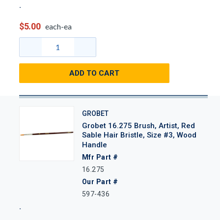
$5.00
each-ea
ADD TO CART
GROBET
Grobet 16.275 Brush, Artist, Red
Sable Hair Bristle, Size #3, Wood
Handle
Mfr Part #
16.275
Our Part #
597-436