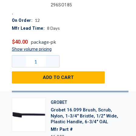
296SO185
12
On Order:
8
Days
Mfr Lead Time:
$40.00
package-pk
Show volume pricing
ADD TO CART
GROBET
Grobet 16.099 Brush, Scrub,
Nylon, 1-3/4" Bristle, 1/2" Wide,
Plastic Handle, 6-3/4" OAL
Mfr Part #