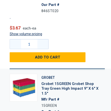
Our Part #
846ST020
$3.67
each-ea
Show volume pricing
ADD TO CART
GROBET
Grobet 15GREEN Grobet Shop
Tray Green High Impact 9" X 6" X
1.5"
Mfr Part #
15GREEN