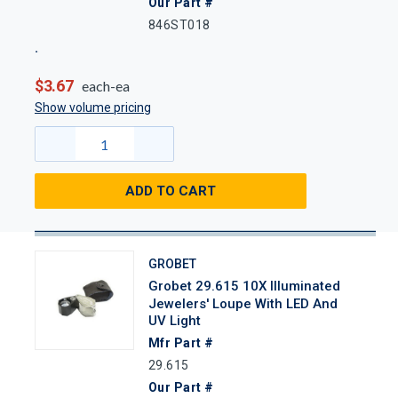
Our Part #
846ST018
$3.67
each-ea
Show volume pricing
ADD TO CART
GROBET
Grobet 29.615 10X Illuminated
Jewelers' Loupe With LED And
UV Light
Mfr Part #
29.615
Our Part #