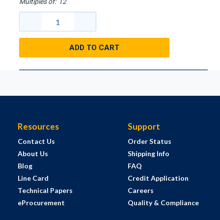
Multiples of:
12
ADD TO CART
Resources
Support
Contact Us
Order Status
About Us
Shipping Info
Blog
FAQ
Line Card
Credit Application
Technical Papers
Careers
eProcurement
Quality & Compliance