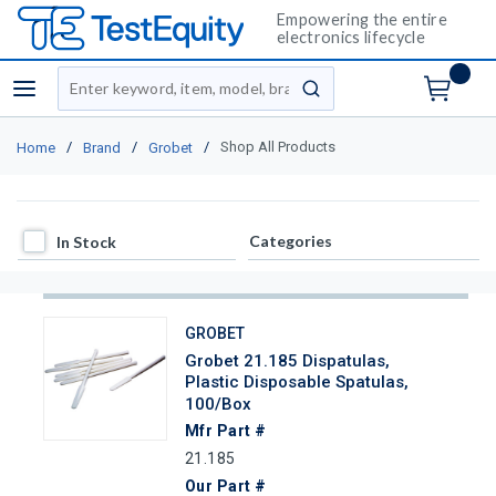
Empowering the entire
electronics lifecycle
Site Search
menu
submit search
/
/
/
Shop All Products
Home
Brand
Grobet
In Stock
Categories
In Stock
GROBET
Grobet 21.185 Dispatulas,
Plastic Disposable Spatulas,
100/Box
Mfr Part #
21.185
Our Part #