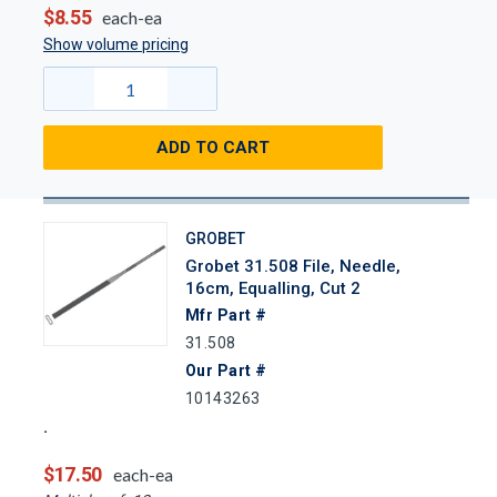
$8.55
each-ea
Show volume pricing
ADD TO CART
GROBET
Grobet 31.508 File, Needle,
16cm, Equalling, Cut 2
Mfr Part #
31.508
Our Part #
10143263
$17.50
each-ea