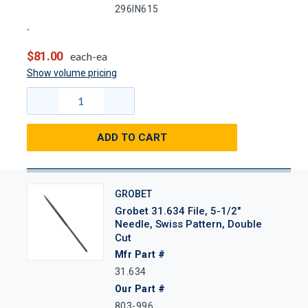
296IN615
$81.00
each-ea
Show volume pricing
ADD TO CART
GROBET
Grobet 31.634 File, 5-1/2"
Needle, Swiss Pattern, Double
Cut
Mfr Part #
31.634
Our Part #
803-996