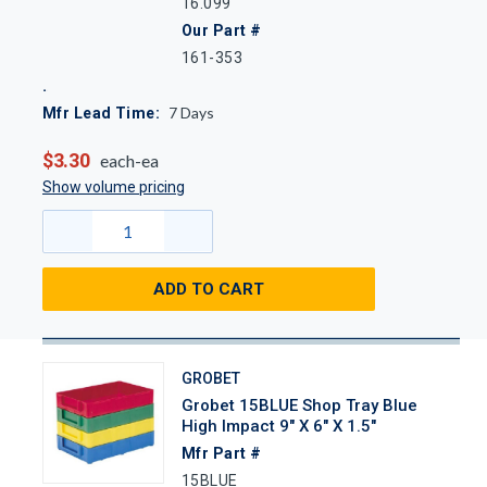
16.099
Our Part #
161-353
7
Days
Mfr Lead Time:
$3.30
each-ea
Show volume pricing
ADD TO CART
GROBET
Grobet 15BLUE Shop Tray Blue
High Impact 9" X 6" X 1.5"
Mfr Part #
15BLUE