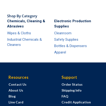
Shop By Category
Chemicals, Cleaning &
Electronic Production
Abrasives
Supplies
Wipes & Cloths
Cleanroom
Industrial Chemicals &
Safety Supplies
Cleaners
Bottles & Dispensers
Apparel
Resources
Support
Contact Us
Order Status
About Us
Shipping Info
Blog
FAQ
Line Card
Credit Application