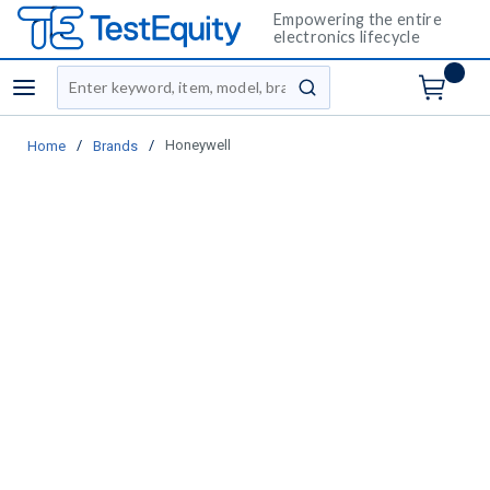
Empowering the entire
electronics lifecycle
Site Search
menu
submit search
/
/
Honeywell
Home
Brands