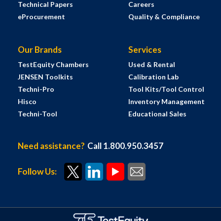
Technical Papers
Careers
eProcurement
Quality & Compliance
Our Brands
Services
TestEquity Chambers
Used & Rental
JENSEN Toolkits
Calibration Lab
Techni-Pro
Tool Kits/Tool Control
Hisco
Inventory Management
Techni-Tool
Educational Sales
Need assistance?
Call 1.800.950.3457
Follow Us: