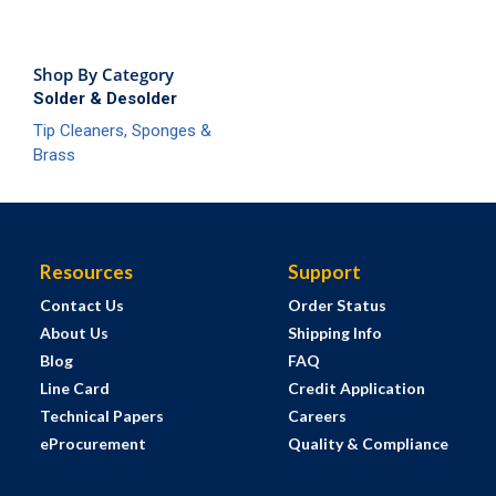
Shop By Category
Solder & Desolder
Tip Cleaners, Sponges &
Brass
Resources
Support
Contact Us
Order Status
About Us
Shipping Info
Blog
FAQ
Line Card
Credit Application
Technical Papers
Careers
eProcurement
Quality & Compliance