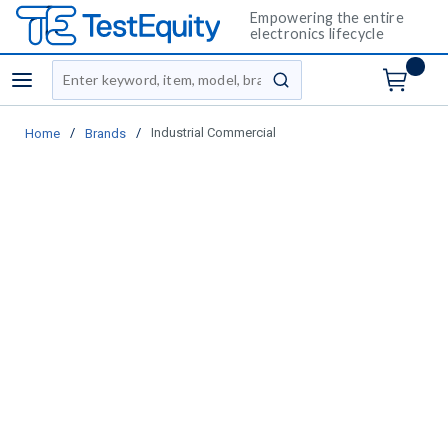
Empowering the entire
electronics lifecycle
Site Search
menu
submit search
/
/
Industrial Commercial
Home
Brands