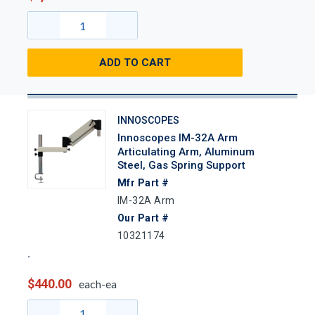
ADD TO CART
INNOSCOPES
Innoscopes IM-32A Arm
Articulating Arm, Aluminum
Steel, Gas Spring Support
Mfr Part #
IM-32A Arm
Our Part #
10321174
$440.00
each-ea