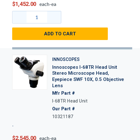
$1,452.00
each-ea
ADD TO CART
INNOSCOPES
Innoscopes I-68TR Head Unit
Stereo Microscope Head,
Eyepiece SWF 10X, 0.5 Objective
Lens
Mfr Part #
I-68TR Head Unit
Our Part #
10321187
$2,545.00
each-ea