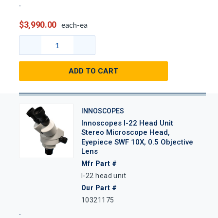
$3,990.00
each-ea
ADD TO CART
INNOSCOPES
Innoscopes I-22 Head Unit
Stereo Microscope Head,
Eyepiece SWF 10X, 0.5 Objective
Lens
Mfr Part #
I-22 head unit
Our Part #
10321175