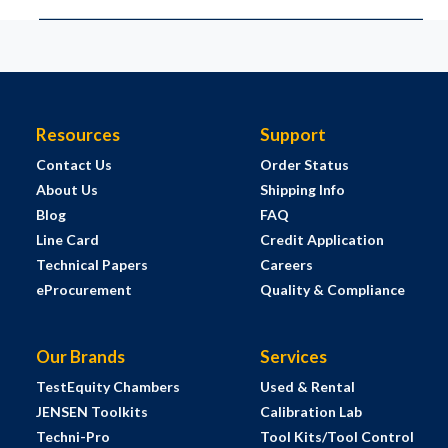
Resources
Support
Contact Us
Order Status
About Us
Shipping Info
Blog
FAQ
Line Card
Credit Application
Technical Papers
Careers
eProcurement
Quality & Compliance
Our Brands
Services
TestEquity Chambers
Used & Rental
JENSEN Toolkits
Calibration Lab
Techni-Pro
Tool Kits/Tool Control