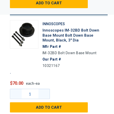
ADD TO CART
INNOSCOPES
Innoscopes IM-32BD Bolt Down
Base Mount Bolt Down Base
Mount, Black, 3" Dia
Mfr Part #
IM-32BD Bolt Down Base Mount
Our Part #
10321167
$70.00
each-ea
ADD TO CART