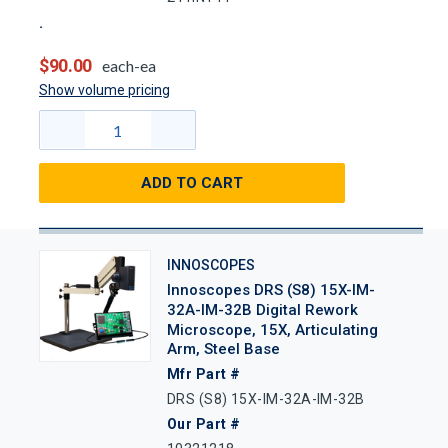
$90.00
each-ea
Show volume pricing
ADD TO CART
INNOSCOPES
Innoscopes DRS (S8) 15X-IM-
32A-IM-32B Digital Rework
Microscope, 15X, Articulating
Arm, Steel Base
Mfr Part #
DRS (S8) 15X-IM-32A-IM-32B
Our Part #