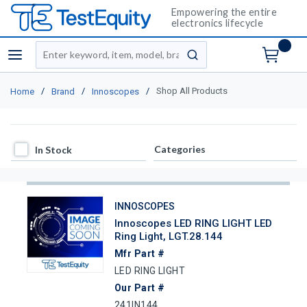
Empowering the entire
electronics lifecycle
Site Search
menu
submit search
/
/
/
Shop All Products
Home
Brand
Innoscopes
In Stock
Categories
In Stock
INNOSCOPES
Innoscopes LED RING LIGHT LED
Ring Light, LGT.28.144
Mfr Part #
LED RING LIGHT
Our Part #
241IN144