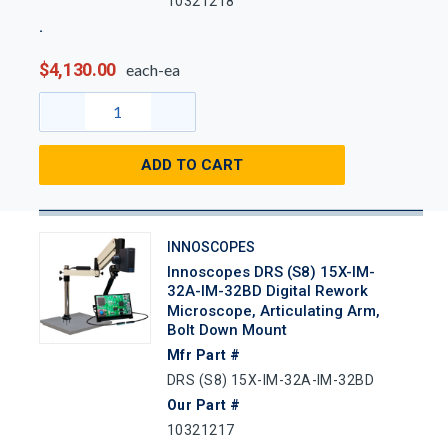
10321218
$4,130.00
each-ea
ADD TO CART
INNOSCOPES
Innoscopes DRS (S8) 15X-IM-
32A-IM-32BD Digital Rework
Microscope, Articulating Arm,
Bolt Down Mount
Mfr Part #
DRS (S8) 15X-IM-32A-IM-32BD
Our Part #
10321217