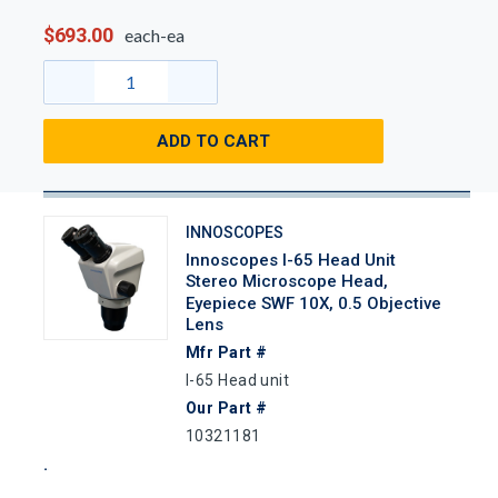
$693.00
each-ea
ADD TO CART
INNOSCOPES
Innoscopes I-65 Head Unit
Stereo Microscope Head,
Eyepiece SWF 10X, 0.5 Objective
Lens
Mfr Part #
I-65 Head unit
Our Part #
10321181