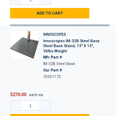
ADD TO CART
INNOSCOPES
Innoscopes IM-32B Steel Base
Steel Base Stand, 13" X 13",
36lbs Weight
Mfr Part #
IM-32B Steel Base
Our Part #
10321172
$270.00
each-ea