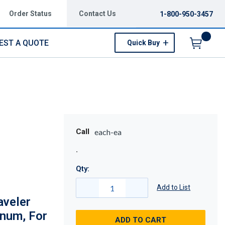
Order Status
Contact Us
1-800-950-3457
EST A QUOTE
Quick Buy
Menu
Call
each-ea
Qty:
Add to List
aveler
inum, For
ADD TO CART