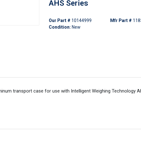
AHS Series
Our Part #
10144999
Mfr Part #
118
Condition:
New
minum transport case for use with Intelligent Weighing Technology A