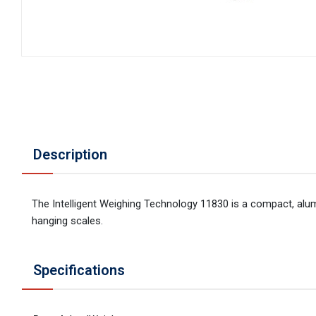
Description
The Intelligent Weighing Technology 11830 is a compact, alu
hanging scales.
Specifications