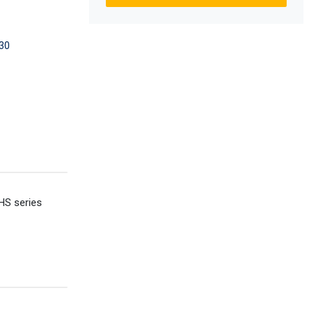
30
HS series