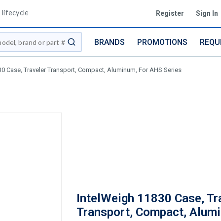
lifecycle
Register
Sign In
BRANDS
PROMOTIONS
REQU
submit search
30 Case, Traveler Transport, Compact, Aluminum, For AHS Series
IntelWeigh 11830 Case, Tr
Transport, Compact, Alum