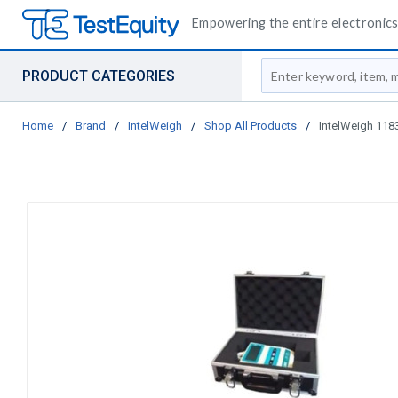
Empowering the entire electronics 
Site Search
PRODUCT CATEGORIES
Home
/
Brand
/
IntelWeigh
/
Shop All Products
/
IntelWeigh 118