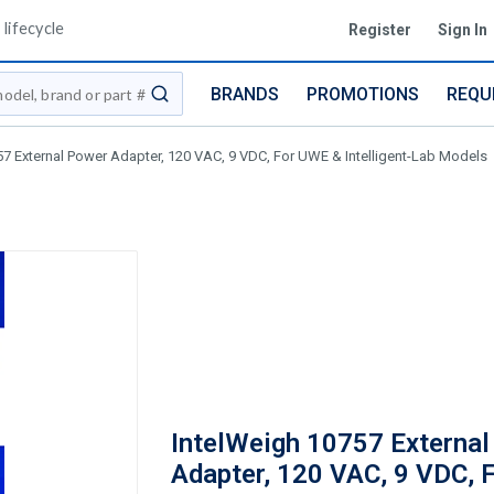
lifecycle
Register
Sign In
BRANDS
PROMOTIONS
REQU
submit search
57 External Power Adapter, 120 VAC, 9 VDC, For UWE & Intelligent-Lab Models
IntelWeigh 10757 Externa
Adapter, 120 VAC, 9 VDC, 