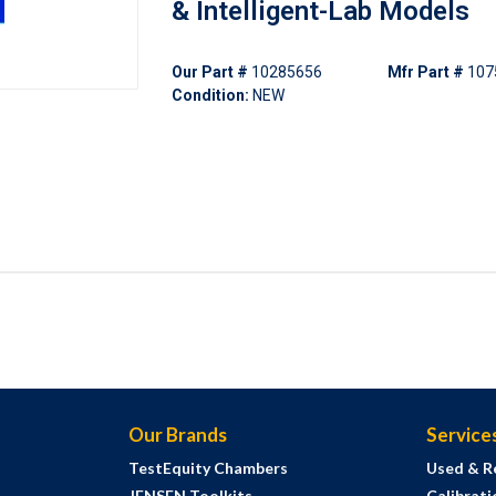
& Intelligent-Lab Models
Our Part #
10285656
Mfr Part #
107
Condition:
NEW
Our Brands
Service
TestEquity Chambers
Used & R
JENSEN Toolkits
Calibrati