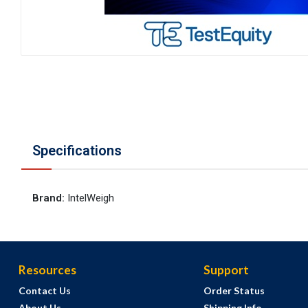
Specifications
Brand
:
IntelWeigh
Resources
Support
Contact Us
Order Status
About Us
Shipping Info