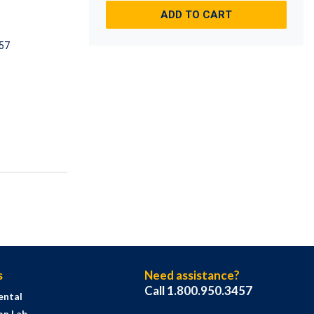
ADD TO CART
57
s
Need assistance?
Call 1.800.950.3457
ental
on Lab