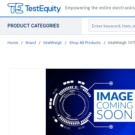
Empowering the entire electronics 
Site Search
PRODUCT CATEGORIES
Home
/
Brand
/
IntelWeigh
/
Shop All Products
/
IntelWeigh 107