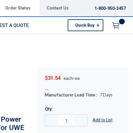
Order Status
Contact Us
1-800-950-3457
EST A QUOTE
Quick Buy
Menu
$31.54
each-ea
Manufacturer Lead Time :
7
Days
Qty:
l Power
Add to List
For UWE