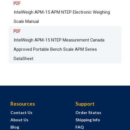
IntelWeigh APM-15 APM NTEP Electronic Weighing
Scale Manual
IntelWeigh APM-15 NTEP Measurement Canada
Approved Portable Bench Scale APM Series
DataSheet
Resources
Support
Contact Us
Order Status
About Us
Shipping Info
Blog
FAQ