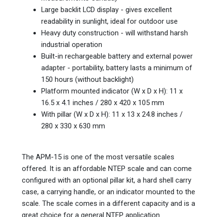
Large backlit LCD display - gives excellent
readability in sunlight, ideal for outdoor use
Heavy duty construction - will withstand harsh
industrial operation
Built-in rechargeable battery and external power
adapter - portability, battery lasts a minimum of
150 hours (without backlight)
Platform mounted indicator (W x D x H): 11 x
16.5 x 4.1 inches / 280 x 420 x 105 mm
With pillar (W x D x H): 11 x 13 x 24.8 inches /
280 x 330 x 630 mm
The APM-15 is one of the most versatile scales
offered. It is an affordable NTEP scale and can come
configured with an optional pillar kit, a hard shell carry
case, a carrying handle, or an indicator mounted to the
scale. The scale comes in a different capacity and is a
great choice for a general NTEP application.