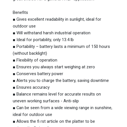
Benefits
■ Gives excellent readability in sunlight, ideal for
outdoor use
■ Will withstand harsh industrial operation
■ Ideal for portability, only 13.4 lb
■ Portability – battery lasts a minimum of 150 hours
(without backlight)
■ Flexibility of operation
■ Ensures you always start weighing at zero
■ Conserves battery power
■ Alerts you to charge the battery, saving downtime
■ Ensures accuracy
■ Balance remains level for accurate results on
uneven working surfaces - Anti-slip
■ Can be seen from a wide viewing range in sunshine,
ideal for outdoor use
■ Allows the fi rst article on the platter to be