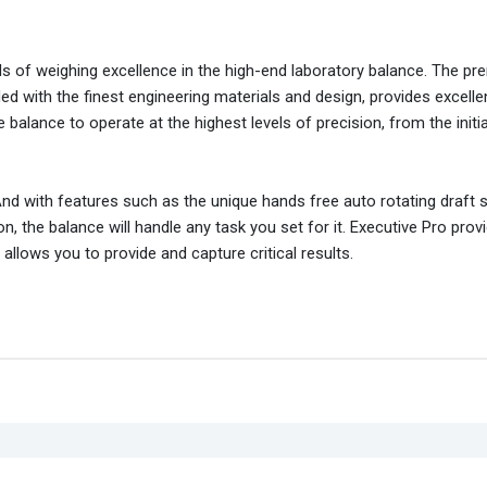
rds of weighing excellence in the high-end laboratory balance. The p
 with the finest engineering materials and design, provides excelle
 balance to operate at the highest levels of precision, from the initi
And with features such as the unique hands free auto rotating draft 
on, the balance will handle any task you set for it. Executive Pro prov
llows you to provide and capture critical results.