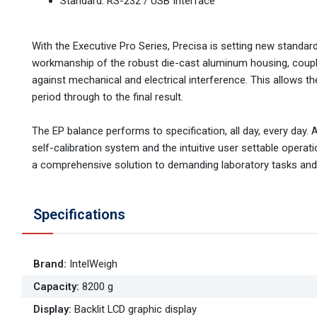
Standard: RS-232 / USB Interface
With the Executive Pro Series, Precisa is setting new standa
workmanship of the robust die-cast aluminum housing, coupled
against mechanical and electrical interference. This allows the
period through to the final result.
The EP balance performs to specification, all day, every day. 
self-calibration system and the intuitive user settable operati
a comprehensive solution to demanding laboratory tasks and a
Specifications
Brand
:
IntelWeigh
Capacity
:
8200 g
Display
:
Backlit LCD graphic display