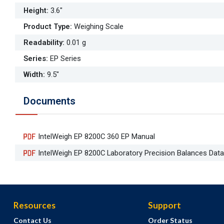
Height
:
3.6"
Product Type
:
Weighing Scale
Readability
:
0.01 g
Series
:
EP Series
Width
:
9.5"
Documents
IntelWeigh EP 8200C 360 EP Manual
IntelWeigh EP 8200C Laboratory Precision Balances Dat
Resources
Support
Contact Us
Order Status