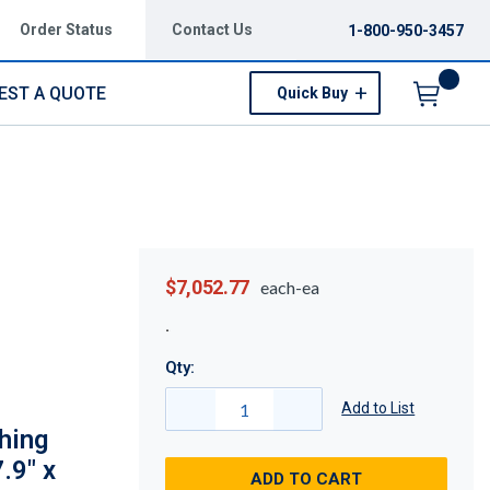
Order Status
Contact Us
1-800-950-3457
EST A QUOTE
Quick Buy
Menu
$7,052.77
each-ea
Qty:
Add to List
hing
.9" x
ADD TO CART