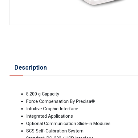
Description
8,200 g Capacity
Force Compensation By Precisa®
Intuitive Graphic Interface
Integrated Applications
Optional Communication Slide-in Modules
SCS Self-Calibration System