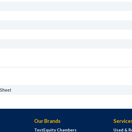
aSheet
Our Brands
Service
TestEquity Chambers
Used & R