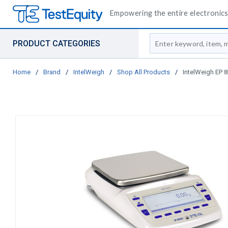
Empowering the entire electronics 
Site Search
PRODUCT CATEGORIES
Home
/
Brand
/
IntelWeigh
/
Shop All Products
/
IntelWeigh EP 8