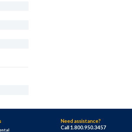
s
Need assistance?
Call 1.800.950.3457
ental