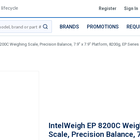
lifecycle
Register
Sign In
BRANDS
PROMOTIONS
REQU
submit search
200C Weighing Scale, Precision Balance, 7.9" x 7.9" Platform, 8200g, EP Series
IntelWeigh EP 8200C Weig
Scale, Precision Balance, 7