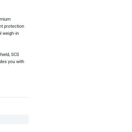
remium
nt protection
al weigh-in
shield, SCS
ides you with