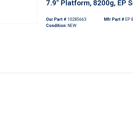
7.9" Platform, 8200g, EP S
Our Part #
10285663
Mfr Part #
EP 
Condition:
NEW