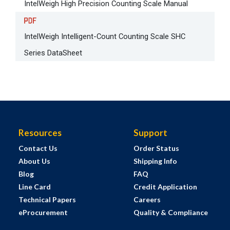
IntelWeigh High Precision Counting Scale Manual
IntelWeigh Intelligent-Count Counting Scale SHC
Series DataSheet
Resources
Support
Contact Us
Order Status
About Us
Shipping Info
Blog
FAQ
Line Card
Credit Application
Technical Papers
Careers
eProcurement
Quality & Compliance