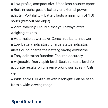
■ Low profile, compact size: Uses less counter space
■ Built-in rechargeable battery or external power
adapter: Portability – battery lasts a minimum of 150
hours (without backlight)
■ Zero tracking: Ensures that you always start
weighing at zero
■ Automatic power save: Conserves battery power
■ Low battery indicator / charge status indicator:
Alerts ou to charge the battery, saving downtime
■ Easy calibration function: Ensures accuracy
■ Adjustable feet / spirit level: Scale remains level for
accurate results on uneven working surfaces – Anti
slip
■ Wide angle LCD display with backlight: Can be seen
from a wide viewing range
Specifications