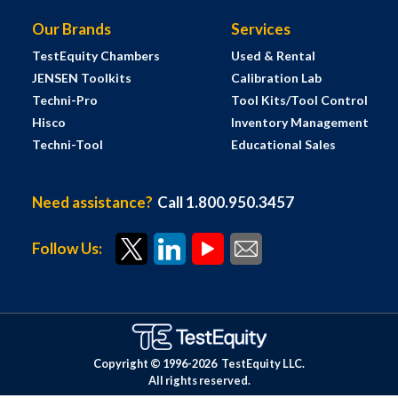
Our Brands
Services
TestEquity Chambers
Used & Rental
JENSEN Toolkits
Calibration Lab
Techni-Pro
Tool Kits/Tool Control
Hisco
Inventory Management
Techni-Tool
Educational Sales
Need assistance?
Call 1.800.950.3457
Follow Us:
Copyright © 1996-
2026
TestEquity LLC.
All rights reserved.