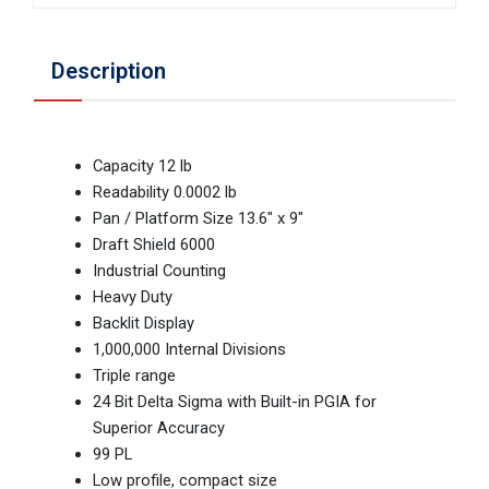
Description
Capacity 12 lb
Readability 0.0002 lb
Pan / Platform Size 13.6" x 9"
Draft Shield 6000
Industrial Counting
Heavy Duty
Backlit Display
1,000,000 Internal Divisions
Triple range
24 Bit Delta Sigma with Built-in PGIA for
Superior Accuracy
99 PL
Low profile, compact size