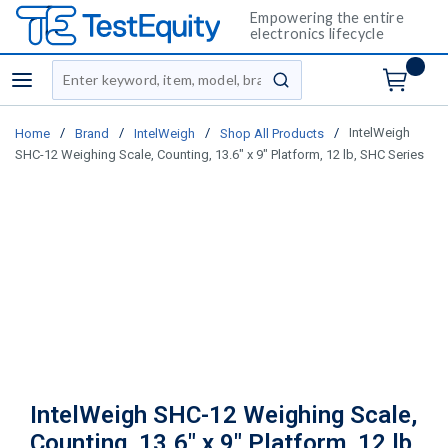
Empowering the entire
electronics lifecycle
Site Search
menu
submit search
/
/
/
/
IntelWeigh
Home
Brand
IntelWeigh
Shop All Products
SHC-12 Weighing Scale, Counting, 13.6" x 9" Platform, 12 lb, SHC Series
IntelWeigh SHC-12 Weighing Scale,
Counting, 13.6" x 9" Platform, 12 lb,