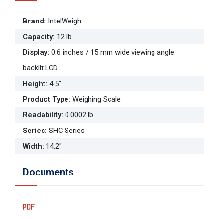
Brand
:
IntelWeigh
Capacity
:
12 lb.
Display
:
0.6 inches / 15 mm wide viewing angle
backlit LCD
Height
:
4.5"
Product Type
:
Weighing Scale
Readability
:
0.0002 lb
Series
:
SHC Series
Width
:
14.2"
Documents