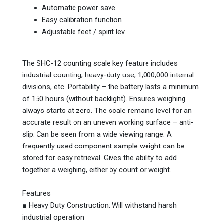
Automatic power save
Easy calibration function
Adjustable feet / spirit lev
The SHC-12 counting scale key feature includes
industrial counting, heavy-duty use, 1,000,000 internal
divisions, etc. Portability – the battery lasts a minimum
of 150 hours (without backlight). Ensures weighing
always starts at zero. The scale remains level for an
accurate result on an uneven working surface – anti-
slip. Can be seen from a wide viewing range. A
frequently used component sample weight can be
stored for easy retrieval. Gives the ability to add
together a weighing, either by count or weight.
Features
■ Heavy Duty Construction: Will withstand harsh
industrial operation