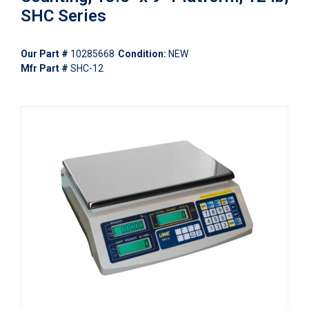
SHC Series
Our Part #
10285668
Condition:
NEW
Mfr Part #
SHC-12