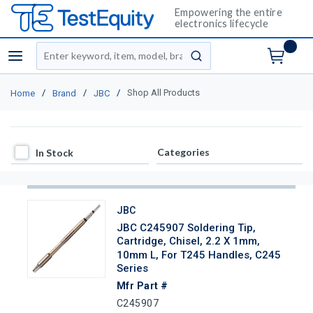
Empowering the entire
electronics lifecycle
Site Search
menu
submit search
/
/
/
Shop All Products
Home
Brand
JBC
In Stock
Categories
In Stock
JBC
JBC C245907 Soldering Tip,
Cartridge, Chisel, 2.2 X 1mm,
10mm L, For T245 Handles, C245
Series
Mfr Part #
C245907