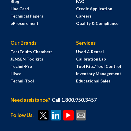
Blog
FAQ
Line Card
Credit Application
Technical Papers
Careers
eProcurement
Quality & Compliance
Our Brands
Services
TestEquity Chambers
Used & Rental
JENSEN Toolkits
Calibration Lab
Techni-Pro
Tool Kits/Tool Control
Hisco
Inventory Management
Techni-Tool
Educational Sales
Need assistance?
Call 1.800.950.3457
Follow Us: