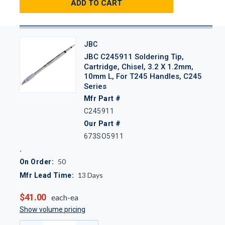
ADD TO CART
JBC
JBC C245911 Soldering Tip,
Cartridge, Chisel, 3.2 X 1.2mm,
10mm L, For T245 Handles, C245
Series
Mfr Part #
C245911
Our Part #
673SO5911
50
On Order:
13
Days
Mfr Lead Time:
$41.00
each-ea
Show volume pricing