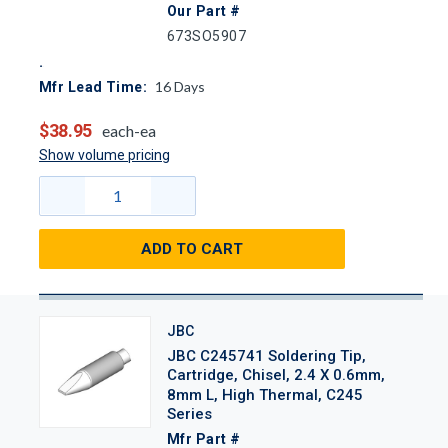
Our Part #
673SO5907
16
Days
Mfr Lead Time:
$38.95
each-ea
Show volume pricing
ADD TO CART
JBC
JBC C245741 Soldering Tip,
Cartridge, Chisel, 2.4 X 0.6mm,
8mm L, High Thermal, C245
Series
Mfr Part #