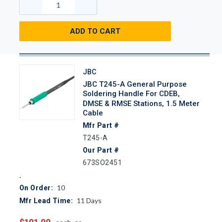
ADD TO CART
JBC
JBC T245-A General Purpose
Soldering Handle For CDEB,
DMSE & RMSE Stations, 1.5 Meter
Cable
Mfr Part #
T245-A
Our Part #
673SO2451
10
On Order:
11
Days
Mfr Lead Time: