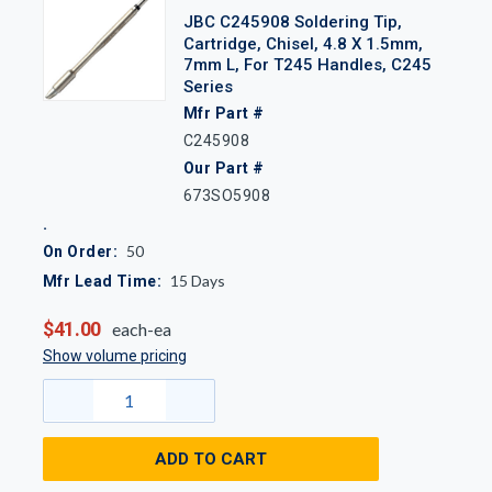
JBC C245908 Soldering Tip,
Cartridge, Chisel, 4.8 X 1.5mm,
7mm L, For T245 Handles, C245
Series
Mfr Part #
C245908
Our Part #
673SO5908
50
On Order:
15
Days
Mfr Lead Time:
$41.00
each-ea
Show volume pricing
ADD TO CART