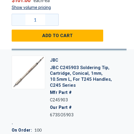
$101.00
each-ea
Show volume pricing
ADD TO CART
JBC
JBC C245903 Soldering Tip,
Cartridge, Conical, 1mm,
10.5mm L, For T245 Handles,
C245 Series
Mfr Part #
C245903
Our Part #
673SO5903
100
On Order: