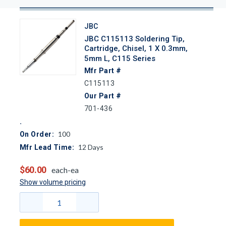
JBC
JBC C115113 Soldering Tip,
Cartridge, Chisel, 1 X 0.3mm,
5mm L, C115 Series
Mfr Part #
C115113
Our Part #
701-436
100
On Order:
12
Days
Mfr Lead Time:
$60.00
each-ea
Show volume pricing