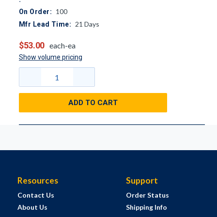
100
On Order:
21
Days
Mfr Lead Time:
$53.00
each-ea
Show volume pricing
ADD TO CART
Resources
Support
Contact Us
Order Status
About Us
Shipping Info