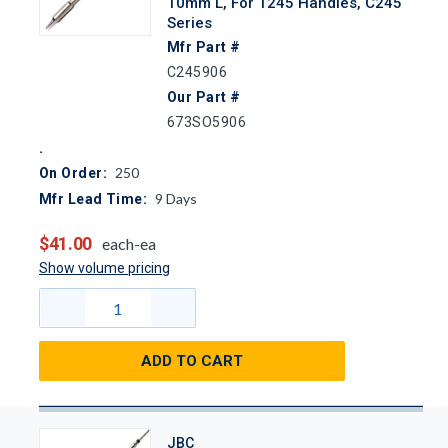
10mm L, For T245 Handles, C245
Series
Mfr Part #
C245906
Our Part #
673SO5906
250
On Order:
9
Days
Mfr Lead Time:
$41.00
each-ea
Show volume pricing
ADD TO CART
JBC