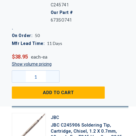
C245741
Our Part #
673SO741
50
On Order:
11
Days
Mfr Lead Time:
$38.95
each-ea
Show volume pricing
ADD TO CART
JBC
JBC C245906 Soldering Tip,
Cartridge, Chisel, 1.2 X 0.7mm,