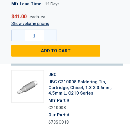
14
Days
Mfr Lead Time:
$41.00
each-ea
Show volume pricing
ADD TO CART
JBC
JBC C210008 Soldering Tip,
Cartridge, Chisel, 1.3 X 0.6mm,
4.5mm L, C210 Series
Mfr Part #
C210008
Our Part #
673SO018