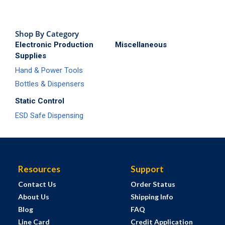
Shop By Category
Electronic Production
Miscellaneous
Supplies
Hand & Power Tools
Bottles & Dispensers
Static Control
ESD Safe Dispensing
Resources
Support
Contact Us
Order Status
About Us
Shipping Info
Blog
FAQ
Line Card
Credit Application