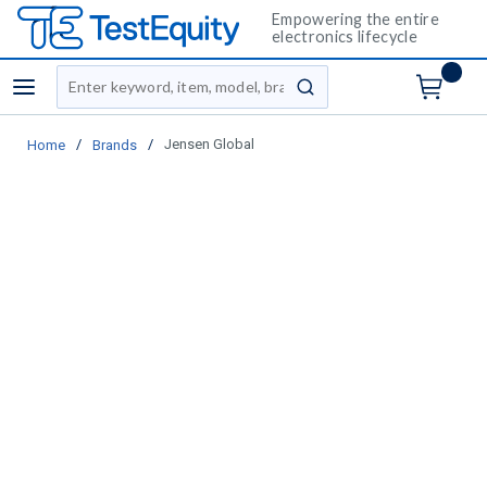
Empowering the entire
electronics lifecycle
Site Search
menu
submit search
/
/
Jensen Global
Home
Brands