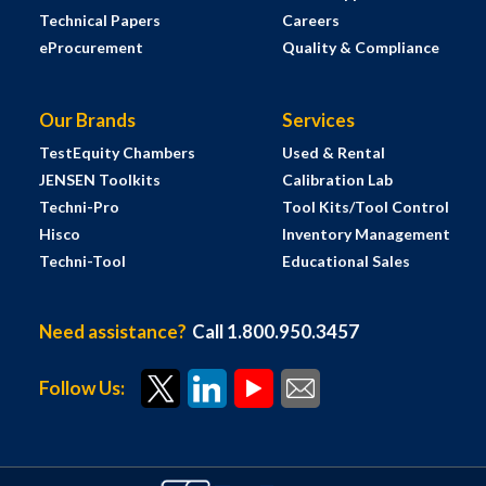
Technical Papers
Careers
eProcurement
Quality & Compliance
Our Brands
Services
TestEquity Chambers
Used & Rental
JENSEN Toolkits
Calibration Lab
Techni-Pro
Tool Kits/Tool Control
Hisco
Inventory Management
Techni-Tool
Educational Sales
Need assistance?
Call 1.800.950.3457
Follow Us: