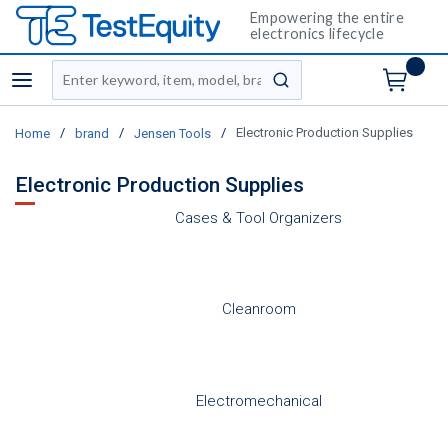
Empowering the entire
electronics lifecycle
Site Search
menu
submit search
/
/
/
Electronic Production Supplies
Home
brand
Jensen Tools
Electronic Production Supplies
Cases & Tool Organizers
Cleanroom
Electromechanical