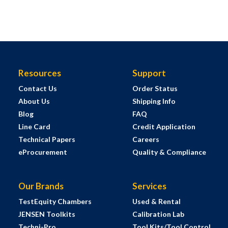
Resources
Support
Contact Us
Order Status
About Us
Shipping Info
Blog
FAQ
Line Card
Credit Application
Technical Papers
Careers
eProcurement
Quality & Compliance
Our Brands
Services
TestEquity Chambers
Used & Rental
JENSEN Toolkits
Calibration Lab
Techni-Pro
Tool Kits/Tool Control