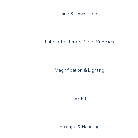
Hand & Power Tools
Labels, Printers & Paper Supplies
Magnification & Lighting
Tool Kits
Storage & Handling