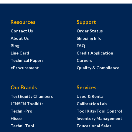
Resources
Support
Contact Us
Order Status
About Us
Shipping Info
Blog
FAQ
Line Card
Credit Application
Technical Papers
Careers
eProcurement
Quality & Compliance
Our Brands
Services
TestEquity Chambers
Used & Rental
JENSEN Toolkits
Calibration Lab
Techni-Pro
Tool Kits/Tool Control
Hisco
Inventory Management
Techni-Tool
Educational Sales