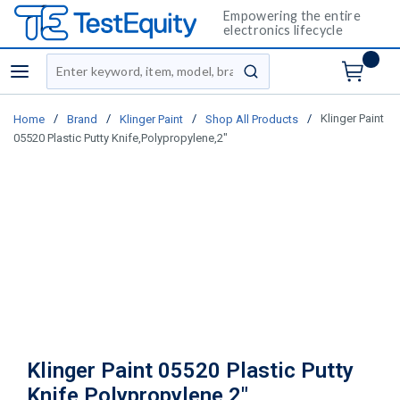
Empowering the entire
electronics lifecycle
Site Search
menu
submit search
/
/
/
/
Klinger Paint
Home
Brand
Klinger Paint
Shop All Products
05520 Plastic Putty Knife,Polypropylene,2"
Klinger Paint 05520 Plastic Putty
Knife,Polypropylene,2"