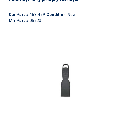
Our Part #
468-459
Condition:
New
Mfr Part #
05520