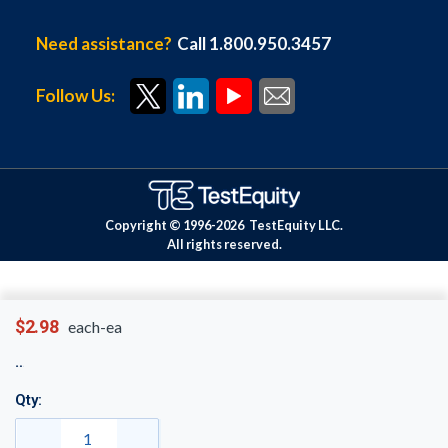
Need assistance?
Call 1.800.950.3457
Follow Us:
Copyright © 1996-
2026
TestEquity LLC.
All rights reserved.
$2.98
each-ea
Qty: