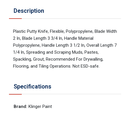
Description
Plastic Putty Knife, Flexible, Polypropylene, Blade Width
2 In, Blade Length 3 3/4 In, Handle Material
Polypropylene, Handle Length 3 1/2 In, Overall Length 7
1/4 In, Spreading and Scraping Muds, Pastes,
Spackling, Grout, Recommended For Drywalling,
Flooring, and Tiling Operations. Not ESD-safe.
Specifications
Brand
:
Klinger Paint