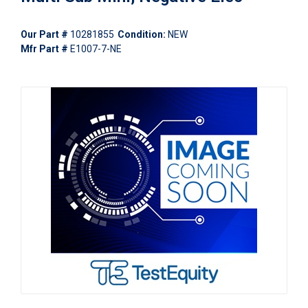
Our Part #
10281855
Condition:
NEW
Mfr Part #
E1007-7-NE