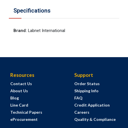
Specifications
Brand
:
Labnet International
Resources
Support
Contact Us
Order Status
About Us
Shipping Info
Blog
FAQ
Line Card
Credit Application
Technical Papers
Careers
eProcurement
Quality & Compliance