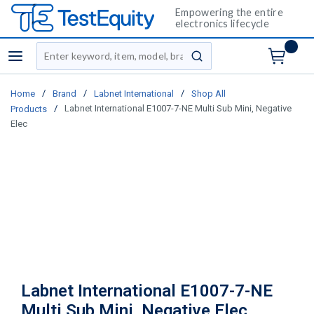
Empowering the entire
electronics lifecycle
Site Search
menu
submit search
/
/
/
Home
Brand
Labnet International
Shop All
/
Labnet International E1007-7-NE Multi Sub Mini, Negative
Products
Elec
Labnet International E1007-7-NE
Multi Sub Mini, Negative Elec