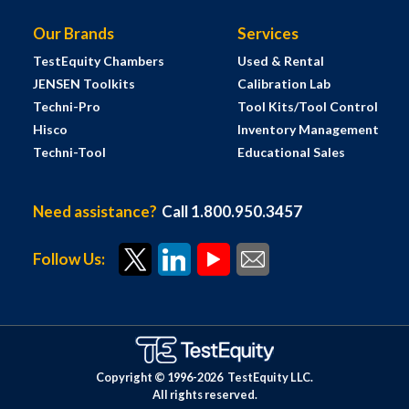
Our Brands
Services
TestEquity Chambers
Used & Rental
JENSEN Toolkits
Calibration Lab
Techni-Pro
Tool Kits/Tool Control
Hisco
Inventory Management
Techni-Tool
Educational Sales
Need assistance?
Call 1.800.950.3457
Follow Us:
Copyright © 1996-
2026
TestEquity LLC.
All rights reserved.