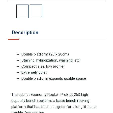
Description
Double platform (26 x 20cm)
Staining, hybridization, washing, etc.
Compact size, low profile
Extremely quiet
Double platform expands usable space
The Labnet Economy Rocker, ProBlot 25D high
capacity bench rocker, is a basic bench rocking
platform that has been designed for a long life and
trouble-free service.