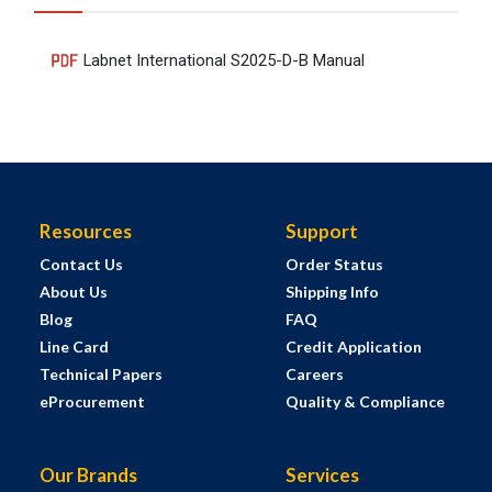
Labnet International S2025-D-B Manual
Resources
Support
Contact Us
Order Status
About Us
Shipping Info
Blog
FAQ
Line Card
Credit Application
Technical Papers
Careers
eProcurement
Quality & Compliance
Our Brands
Services