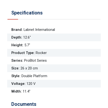
Specifications
Brand
:
Labnet International
Depth
:
12.6"
Height
:
5.7"
Product Type
:
Rocker
Series
:
ProBlot Series
Size
:
26 x 20 cm
Style
:
Double Platform
Voltage
:
120 V
Width
:
11.4"
Documents