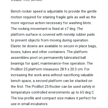
Bench rocker speed is adjustable to provide the gentle
motion required for staining fragile gels as well as the
more vigorous action necessary for washing blots.
The rocking movement is fixed at ±7 deg. The
platform surface is covered with nonslip rubber pads
to prevent objects from moving during operation.
Elastic tie downs are available to secure in place bags,
boxes, tubes and other containers. The platform
assemblies pivot on permanently lubricated ball
bearings for quiet, maintenance-free operation. The
ProBlot 25 platform measures 28.9 x 20.3 cm. For
increasing the work area without sacrificing valuable
bench space, a second platform can be stacked on
the first. The ProBlot 25 Rocker can be used safely in
temperature controlled environments up to 65 deg C.
The low profile and compact size makes it perfect for
use in small incubators.