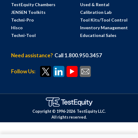
TestEquity Chambers
Used & Rental
JENSEN Toolkits
Calibration Lab
Techni-Pro
Tool Kits/Tool Control
Hisco
Inventory Management
Techni-Tool
Educational Sales
Need assistance?
Call 1.800.950.3457
Follow Us:
Copyright © 1996-
2026
TestEquity LLC.
All rights reserved.