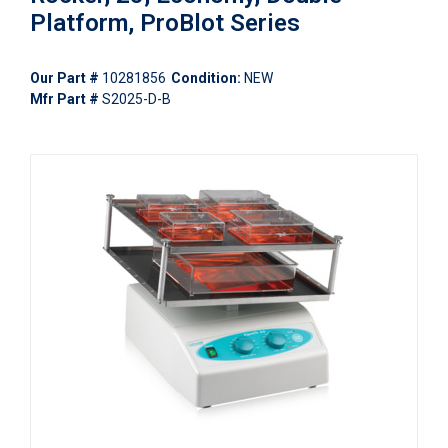
Platform, ProBlot Series
Our Part #
10281856
Condition:
NEW
Mfr Part #
S2025-D-B