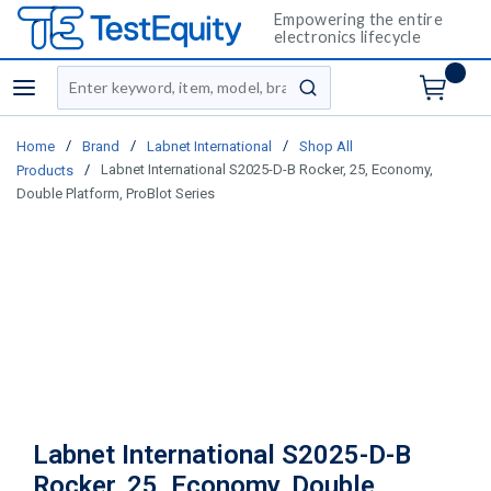
Empowering the entire
electronics lifecycle
Site Search
menu
submit search
/
/
/
Home
Brand
Labnet International
Shop All
/
Labnet International S2025-D-B Rocker, 25, Economy,
Products
Double Platform, ProBlot Series
Labnet International S2025-D-B
Rocker, 25, Economy, Double