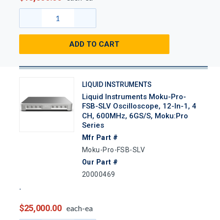
ADD TO CART
LIQUID INSTRUMENTS
Liquid Instruments Moku-Pro-
FSB-SLV Oscilloscope, 12-In-1, 4
CH, 600MHz, 6GS/s, Moku:Pro
Series
Mfr Part #
Moku-Pro-FSB-SLV
Our Part #
20000469
$25,000.00
each-ea