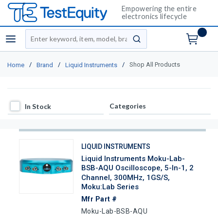
Empowering the entire
electronics lifecycle
Site Search
menu
submit search
/
/
/
Shop All Products
Home
Brand
Liquid Instruments
In Stock
Categories
In Stock
LIQUID INSTRUMENTS
Liquid Instruments Moku-Lab-
BSB-AQU Oscilloscope, 5-In-1, 2
Channel, 300MHz, 1GS/s,
Moku:Lab Series
Mfr Part #
Moku-Lab-BSB-AQU