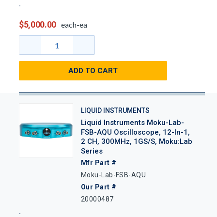
$5,000.00
each-ea
ADD TO CART
LIQUID INSTRUMENTS
Liquid Instruments Moku-Lab-
FSB-AQU Oscilloscope, 12-In-1,
2 CH, 300MHz, 1GS/s, Moku:Lab
Series
Mfr Part #
Moku-Lab-FSB-AQU
Our Part #
20000487