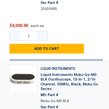
Our Part #
20000485
$4,000.00
each-ea
ADD TO CART
LIQUID INSTRUMENTS
Liquid Instruments Moku-Go-M0-
BLK Oscilloscope, 10-In-1, 2/16
Channel, 30MHz, Black, Moku:Go
Series
Mfr Part #
Moku-Go-M0-BLK
Our Part #