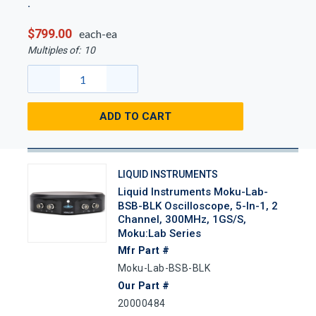
$799.00
each-ea
Multiples of:
10
ADD TO CART
LIQUID INSTRUMENTS
Liquid Instruments Moku-Lab-
BSB-BLK Oscilloscope, 5-In-1, 2
Channel, 300MHz, 1GS/s,
Moku:Lab Series
Mfr Part #
Moku-Lab-BSB-BLK
Our Part #
20000484