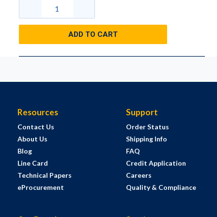
ADD TO CART
Resources
Support
Contact Us
Order Status
About Us
Shipping Info
Blog
FAQ
Line Card
Credit Application
Technical Papers
Careers
eProcurement
Quality & Compliance