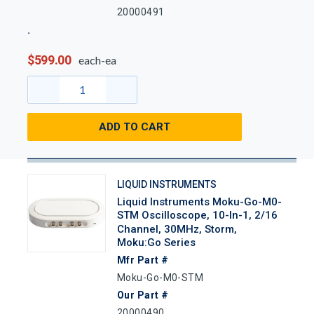
20000491
$599.00
each-ea
ADD TO CART
LIQUID INSTRUMENTS
Liquid Instruments Moku-Go-M0-
STM Oscilloscope, 10-In-1, 2/16
Channel, 30MHz, Storm,
Moku:Go Series
Mfr Part #
Moku-Go-M0-STM
Our Part #
20000490