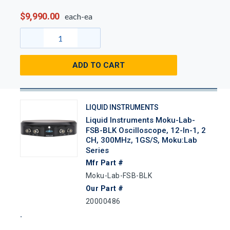
$9,990.00
each-ea
ADD TO CART
LIQUID INSTRUMENTS
Liquid Instruments Moku-Lab-
FSB-BLK Oscilloscope, 12-In-1, 2
CH, 300MHz, 1GS/s, Moku:Lab
Series
Mfr Part #
Moku-Lab-FSB-BLK
Our Part #
20000486