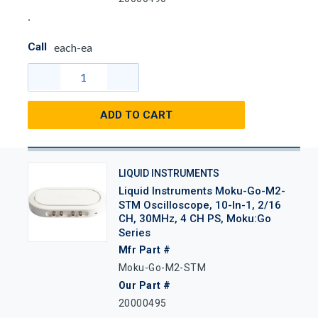
Call
each-ea
ADD TO CART
LIQUID INSTRUMENTS
Liquid Instruments Moku-Go-M2-
STM Oscilloscope, 10-In-1, 2/16
CH, 30MHz, 4 CH PS, Moku:Go
Series
Mfr Part #
Moku-Go-M2-STM
Our Part #
20000495