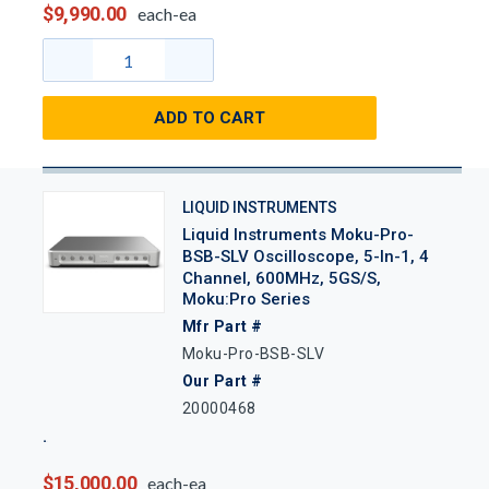
$9,990.00
each-ea
ADD TO CART
LIQUID INSTRUMENTS
Liquid Instruments Moku-Pro-
BSB-SLV Oscilloscope, 5-In-1, 4
Channel, 600MHz, 5GS/s,
Moku:Pro Series
Mfr Part #
Moku-Pro-BSB-SLV
Our Part #
20000468
$15,000.00
each-ea