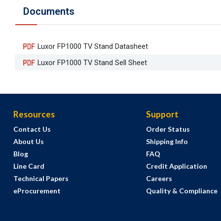
Documents
Luxor FP1000 TV Stand Datasheet
Luxor FP1000 TV Stand Sell Sheet
Resources
Support
Contact Us
Order Status
About Us
Shipping Info
Blog
FAQ
Line Card
Credit Application
Technical Papers
Careers
eProcurement
Quality & Compliance