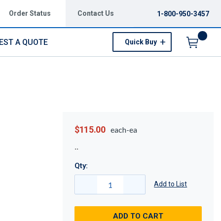
Order Status
Contact Us
1-800-950-3457
EST A QUOTE
Quick Buy
Menu
$115.00
each-ea
Qty:
Add to List
ADD TO CART