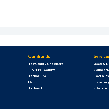
Our Brands
Service
TestEquity Chambers
Used & R
JENSEN Toolkits
Calibrati
Techni-Pro
Tool Kit
Hisco
Inventor
Techni-Tool
Education