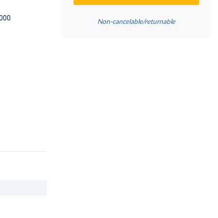
000
Non-cancelable/returnable