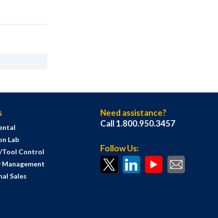
s
Need assistance?
Call 1.800.950.3457
ental
on Lab
Follow Us:
s/Tool Control
y Management
al Sales