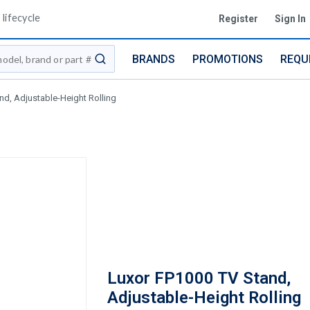
lifecycle
Register
Sign In
BRANDS
PROMOTIONS
REQU
submit search
nd, Adjustable-Height Rolling
Luxor FP1000 TV Stand,
Adjustable-Height Rolling