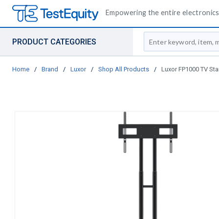
Empowering the entire electronics 
Site Search
PRODUCT CATEGORIES
Home
/
Brand
/
Luxor
/
Shop All Products
/
Luxor FP1000 TV Sta