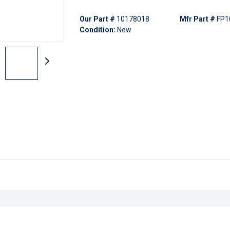
Our Part #
10178018
Mfr Part #
FP1
Condition:
New