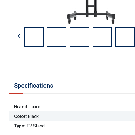
Specifications
Brand
:
Luxor
Color
:
Black
Type
:
TV Stand