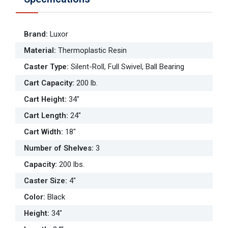
Brand
:
Luxor
Material
:
Thermoplastic Resin
Caster Type
:
Silent-Roll, Full Swivel, Ball Bearing
Cart Capacity
:
200 lb.
Cart Height
:
34"
Cart Length
:
24"
Cart Width
:
18"
Number of Shelves
:
3
Capacity
:
200 lbs.
Caster Size
:
4"
Color
:
Black
Height
:
34"