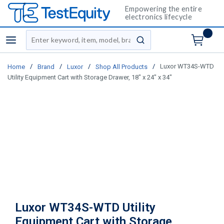
Empowering the entire
electronics lifecycle
Site Search
menu
submit search
/
/
/
/
Luxor WT34S-WTD
Home
Brand
Luxor
Shop All Products
Utility Equipment Cart with Storage Drawer, 18" x 24" x 34"
Luxor WT34S-WTD Utility
Equipment Cart with Storage