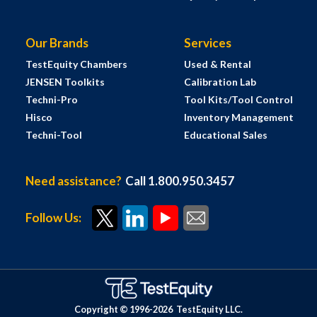
Our Brands
Services
TestEquity Chambers
Used & Rental
JENSEN Toolkits
Calibration Lab
Techni-Pro
Tool Kits/Tool Control
Hisco
Inventory Management
Techni-Tool
Educational Sales
Need assistance?
Call 1.800.950.3457
Follow Us:
Copyright © 1996-
2026
TestEquity LLC.