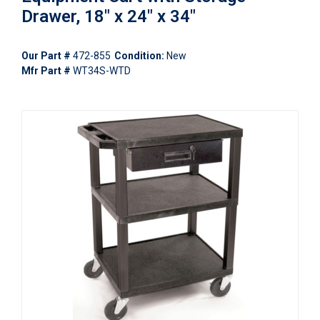
Drawer, 18" x 24" x 34"
Our Part #
472-855
Condition:
New
Mfr Part #
WT34S-WTD