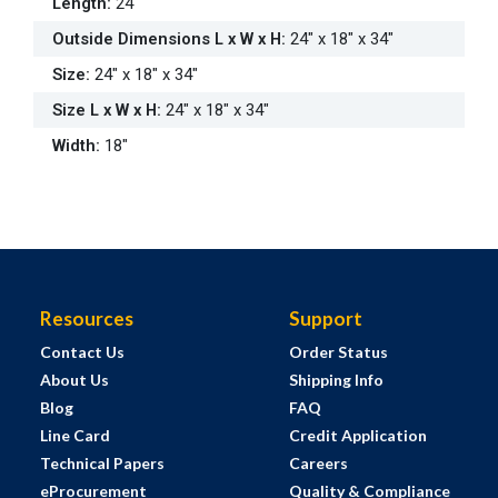
Length
:
24"
Outside Dimensions L x W x H
:
24" x 18" x 34"
Size
:
24" x 18" x 34"
Size L x W x H
:
24" x 18" x 34"
Width
:
18"
Resources
Support
Contact Us
Order Status
About Us
Shipping Info
Blog
FAQ
Line Card
Credit Application
Technical Papers
Careers
eProcurement
Quality & Compliance