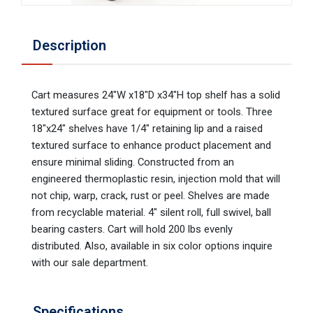
Description
Cart measures 24"W x18"D x34"H top shelf has a solid
textured surface great for equipment or tools. Three
18"x24" shelves have 1/4" retaining lip and a raised
textured surface to enhance product placement and
ensure minimal sliding. Constructed from an
engineered thermoplastic resin, injection mold that will
not chip, warp, crack, rust or peel. Shelves are made
from recyclable material. 4" silent roll, full swivel, ball
bearing casters. Cart will hold 200 lbs evenly
distributed. Also, available in six color options inquire
with our sale department.
Specifications