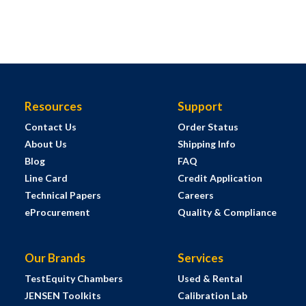
Resources
Support
Contact Us
Order Status
About Us
Shipping Info
Blog
FAQ
Line Card
Credit Application
Technical Papers
Careers
eProcurement
Quality & Compliance
Our Brands
Services
TestEquity Chambers
Used & Rental
JENSEN Toolkits
Calibration Lab