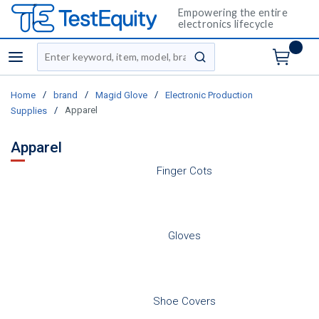
Empowering the entire
electronics lifecycle
Site Search
menu
submit search
/
/
/
Home
brand
Magid Glove
Electronic Production
/
Apparel
Supplies
Apparel
Finger Cots
Gloves
Shoe Covers