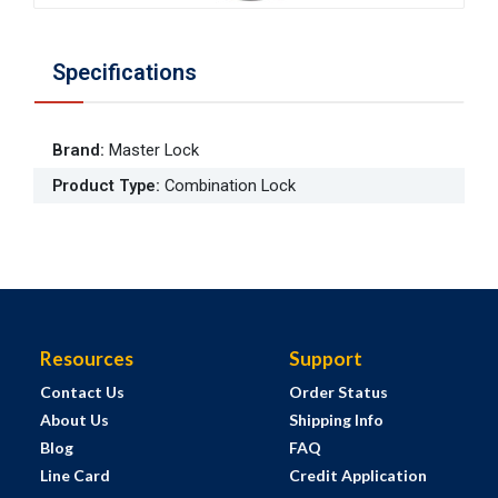
Specifications
Brand
:
Master Lock
Product Type
:
Combination Lock
Resources
Support
Contact Us
Order Status
About Us
Shipping Info
Blog
FAQ
Line Card
Credit Application