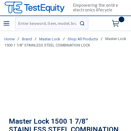
Empowering the entire
electronics lifecycle
Site Search
menu
submit search
/
/
/
/
Master Lock
Home
Brand
Master Lock
Shop All Products
1500 1 7/8" STAINLESS STEEL COMBINATION LOCK
Master Lock 1500 1 7/8"
STAINLESS STEEL COMBINATION