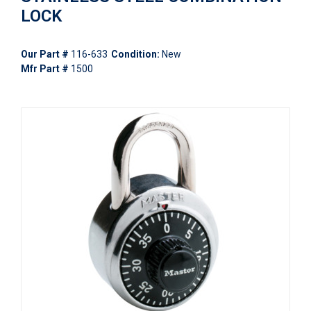
LOCK
Our Part #
116-633
Condition:
New
Mfr Part #
1500