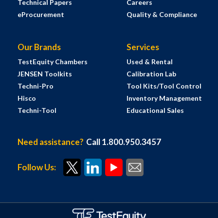
Technical Papers
Careers
eProcurement
Quality & Compliance
Our Brands
Services
TestEquity Chambers
Used & Rental
JENSEN Toolkits
Calibration Lab
Techni-Pro
Tool Kits/Tool Control
Hisco
Inventory Management
Techni-Tool
Educational Sales
Need assistance?
Call 1.800.950.3457
Follow Us: