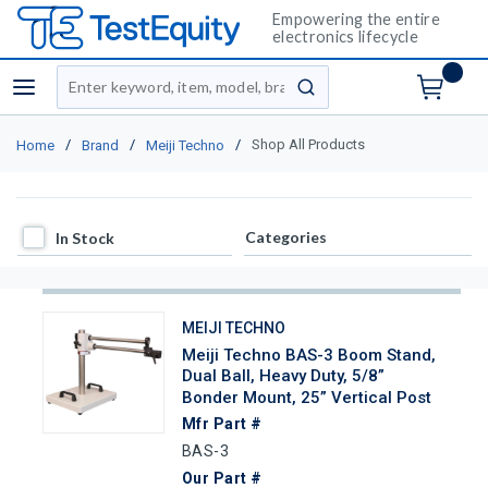
Empowering the entire
electronics lifecycle
Site Search
menu
submit search
/
/
/
Shop All Products
Home
Brand
Meiji Techno
In Stock
Categories
In Stock
MEIJI TECHNO
Meiji Techno BAS-3 Boom Stand,
Dual Ball, Heavy Duty, 5/8”
Bonder Mount, 25” Vertical Post
Mfr Part #
BAS-3
Our Part #