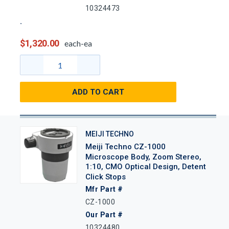
10324473
$1,320.00
each-ea
ADD TO CART
MEIJI TECHNO
Meiji Techno CZ-1000
Microscope Body, Zoom Stereo,
1:10, CMO Optical Design, Detent
Click Stops
Mfr Part #
CZ-1000
Our Part #
10324480