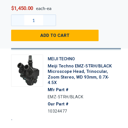
$1,450.00
each-ea
ADD TO CART
MEIJI TECHNO
Meiji Techno EMZ-5TRH/BLACK
Microscope Head, Trinocular,
Zoom Stereo, WD 93mm, 0.7X-
4.5X
Mfr Part #
EMZ-5TRH/BLACK
Our Part #
10324477