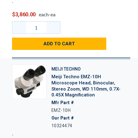
$3,860.00
each-ea
ADD TO CART
MEIJI TECHNO
Meiji Techno EMZ-10H
Microscope Head, Binocular,
Stereo Zoom, WD 110mm, 0.7X-
0.45X Magnification
Mfr Part #
EMZ-10H
Our Part #
10324474