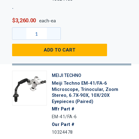
$3,260.00
each-ea
ADD TO CART
MEIJI TECHNO
Meiji Techno EM-41/FA-6
Microscope, Trinocular, Zoom
Stereo, 6.7X-90X, 10X/20X
Eyepieces (Paired)
Mfr Part #
EM-41/FA-6
Our Part #
10324478