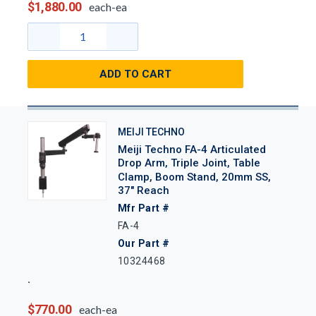
$1,880.00
each-ea
ADD TO CART
MEIJI TECHNO
Meiji Techno FA-4 Articulated
Drop Arm, Triple Joint, Table
Clamp, Boom Stand, 20mm SS,
37" Reach
Mfr Part #
FA-4
Our Part #
10324468
$770.00
each-ea