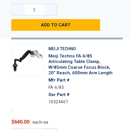
ADD TO CART
MEIJI TECHNO
Meiji Techno FA-6/85
Articulating Table Clamp,
W/85mm Coarse Focus Block,
20” Reach, 600mm Arm Length
Mfr Part #
FA-6/85
Our Part #
10324467
$640.00
each-ea