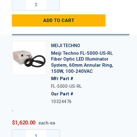
ADD TO CART
MEIJI TECHNO
Meiji Techno FL-5000-US-RL
Fiber Optic LED Illuminator
System, 60mm Annular Ring,
150W, 100-240VAC
Mfr Part #
FL-5000-US-RL
Our Part #
10324476
$1,620.00
each-ea