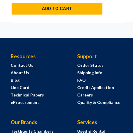
ADD TO CART
Resources
Support
Contact Us
Order Status
About Us
Shipping Info
Blog
FAQ
Line Card
Credit Application
Technical Papers
Careers
eProcurement
Quality & Compliance
Our Brands
Services
TestEquity Chambers
Used & Rental