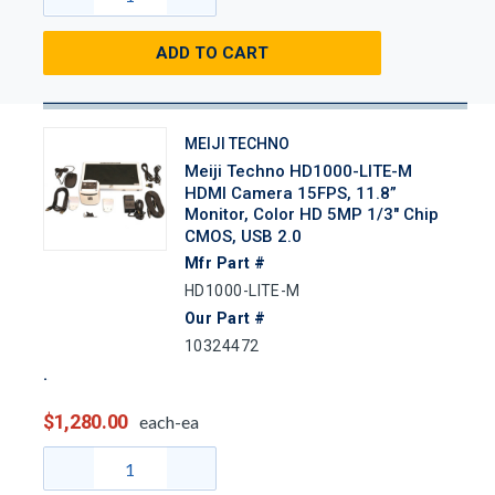
ADD TO CART
MEIJI TECHNO
Meiji Techno HD1000-LITE-M
HDMI Camera 15FPS, 11.8”
Monitor, Color HD 5MP 1/3" Chip
CMOS, USB 2.0
Mfr Part #
HD1000-LITE-M
Our Part #
10324472
$1,280.00
each-ea