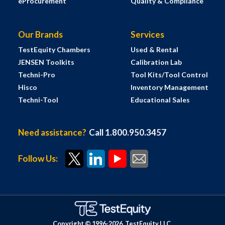
eProcurement
Quality & Compliance
Our Brands
Services
TestEquity Chambers
Used & Rental
JENSEN Toolkits
Calibration Lab
Techni-Pro
Tool Kits/Tool Control
Hisco
Inventory Management
Techni-Tool
Educational Sales
Need assistance?
Call 1.800.950.3457
Follow Us:
Copyright © 1996-
2026
TestEquity LLC.