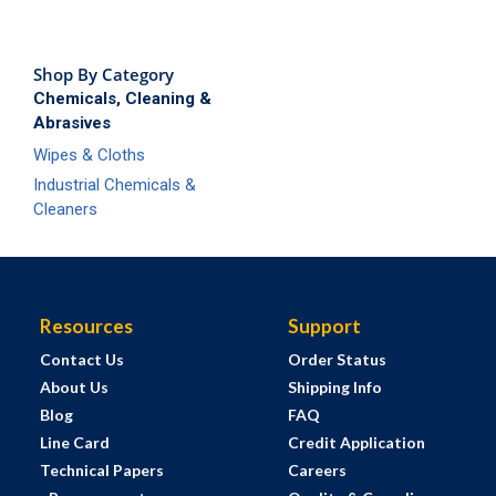
Shop By Category
Chemicals, Cleaning &
Abrasives
Wipes & Cloths
Industrial Chemicals &
Cleaners
Resources
Support
Contact Us
Order Status
About Us
Shipping Info
Blog
FAQ
Line Card
Credit Application
Technical Papers
Careers