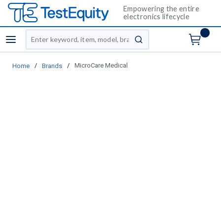
Empowering the entire
electronics lifecycle
Site Search
menu
submit search
/
/
MicroCare Medical
Home
Brands