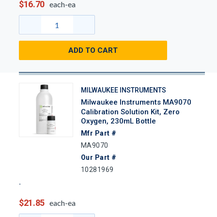
$16.70
each-ea
ADD TO CART
MILWAUKEE INSTRUMENTS
Milwaukee Instruments MA9070
Calibration Solution Kit, Zero
Oxygen, 230mL Bottle
Mfr Part #
MA9070
Our Part #
10281969
$21.85
each-ea