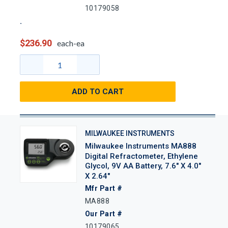
10179058
$236.90
each-ea
ADD TO CART
MILWAUKEE INSTRUMENTS
Milwaukee Instruments MA888
Digital Refractometer, Ethylene
Glycol, 9V AA Battery, 7.6" X 4.0"
X 2.64"
Mfr Part #
MA888
Our Part #
10179065