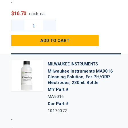
$16.70
each-ea
ADD TO CART
MILWAUKEE INSTRUMENTS
Milwaukee Instruments MA9016
Cleaning Solution, For PH/ORP
Electrodes, 230mL Bottle
Mfr Part #
MA9016
Our Part #
10179072