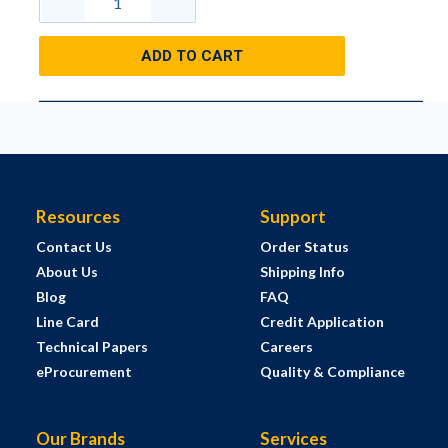
ADD TO CART
Resources
Support
Contact Us
Order Status
About Us
Shipping Info
Blog
FAQ
Line Card
Credit Application
Technical Papers
Careers
eProcurement
Quality & Compliance
Our Brands
Services