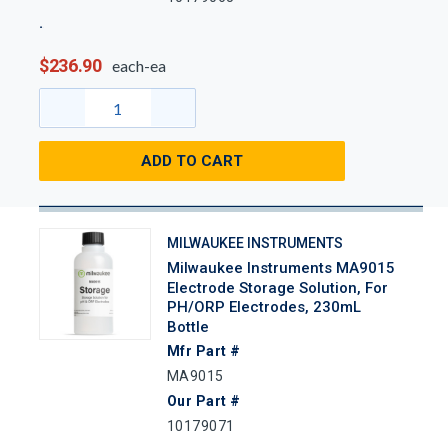
$236.90
each-ea
ADD TO CART
MILWAUKEE INSTRUMENTS
Milwaukee Instruments MA9015
Electrode Storage Solution, For
PH/ORP Electrodes, 230mL
Bottle
Mfr Part #
MA9015
Our Part #
10179071