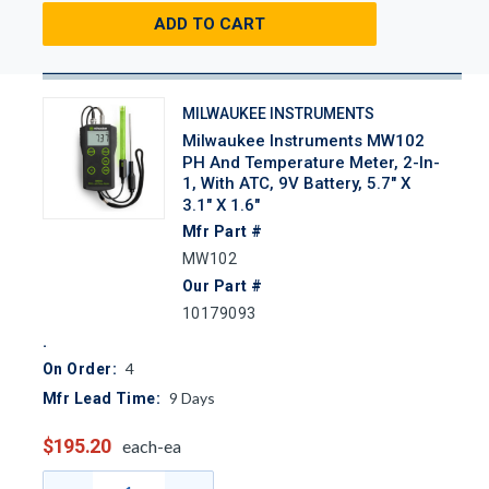
ADD TO CART
MILWAUKEE INSTRUMENTS
Milwaukee Instruments MW102
PH And Temperature Meter, 2-In-
1, With ATC, 9V Battery, 5.7" X
3.1" X 1.6"
Mfr Part #
MW102
Our Part #
10179093
4
On Order:
9
Days
Mfr Lead Time:
$195.20
each-ea