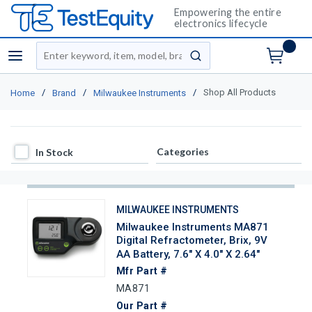
Empowering the entire
electronics lifecycle
Site Search
menu
submit search
/
/
/
Shop All Products
Home
Brand
Milwaukee Instruments
In Stock
Categories
In Stock
MILWAUKEE INSTRUMENTS
Milwaukee Instruments MA871
Digital Refractometer, Brix, 9V
AA Battery, 7.6" X 4.0" X 2.64"
Mfr Part #
MA871
Our Part #