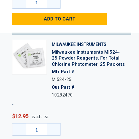
ADD TO CART
MILWAUKEE INSTRUMENTS
Milwaukee Instruments MI524-
25 Powder Reagents, For Total
Chlorine Photometer, 25 Packets
Mfr Part #
MI524-25
Our Part #
10282470
$12.95
each-ea