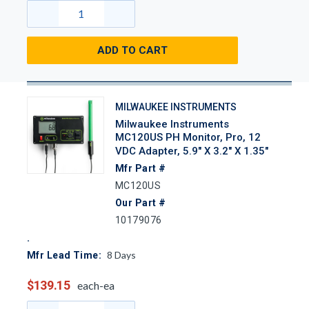
ADD TO CART
MILWAUKEE INSTRUMENTS
Milwaukee Instruments
MC120US PH Monitor, Pro, 12
VDC Adapter, 5.9" X 3.2" X 1.35"
Mfr Part #
MC120US
Our Part #
10179076
8
Days
Mfr Lead Time:
$139.15
each-ea