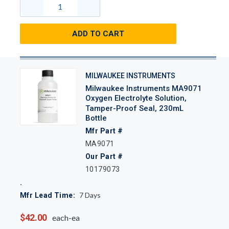
ADD TO CART
MILWAUKEE INSTRUMENTS
Milwaukee Instruments MA9071
Oxygen Electrolyte Solution,
Tamper-Proof Seal, 230mL
Bottle
Mfr Part #
MA9071
Our Part #
10179073
7
Days
Mfr Lead Time:
$42.00
each-ea