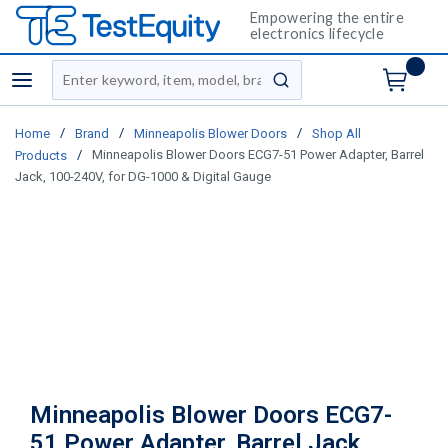
Empowering the entire
electronics lifecycle
Site Search
menu
submit search
/
/
/
Home
Brand
Minneapolis Blower Doors
Shop All
/
Minneapolis Blower Doors ECG7-51 Power Adapter, Barrel
Products
Jack, 100-240V, for DG-1000 & Digital Gauge
Minneapolis Blower Doors ECG7-
51 Power Adapter, Barrel Jack,