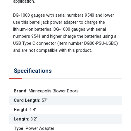
application.
DG-1000 gauges with serial numbers 9540 and lower
use this barrel jack power adapter to charge the
lithium-ion batteries. DG-1000 gauges with serial
numbers 9541 and higher charge the batteries using a
USB Type C connector (item number DG00-PSU-USBC)
and are not compatible with this product.
Specifications
Brand
:
Minneapolis Blower Doors
Cord Length
:
57"
Height
:
1.4"
Length
:
3.2"
Type
:
Power Adapter