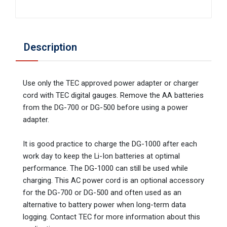
Description
Use only the TEC approved power adapter or charger
cord with TEC digital gauges. Remove the AA batteries
from the DG-700 or DG-500 before using a power
adapter.
It is good practice to charge the DG-1000 after each
work day to keep the Li-Ion batteries at optimal
performance. The DG-1000 can still be used while
charging. This AC power cord is an optional accessory
for the DG-700 or DG-500 and often used as an
alternative to battery power when long-term data
logging. Contact TEC for more information about this