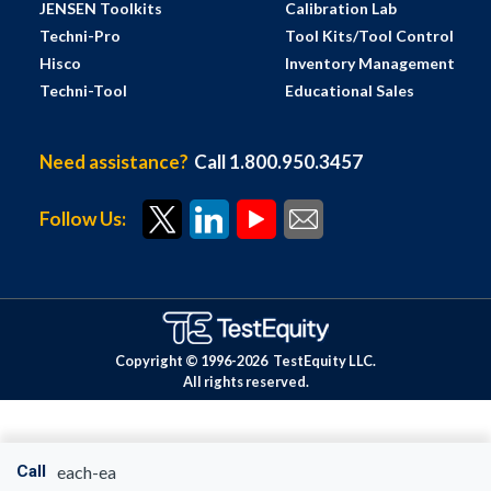
JENSEN Toolkits
Calibration Lab
Techni-Pro
Tool Kits/Tool Control
Hisco
Inventory Management
Techni-Tool
Educational Sales
Need assistance?
Call 1.800.950.3457
Follow Us:
Copyright © 1996-
2026
TestEquity LLC.
All rights reserved.
Call
each-ea