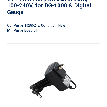
100-240V, for DG-1000 & Digital
Gauge
Our Part #
10286242
Condition:
NEW
Mfr Part #
ECG7-51