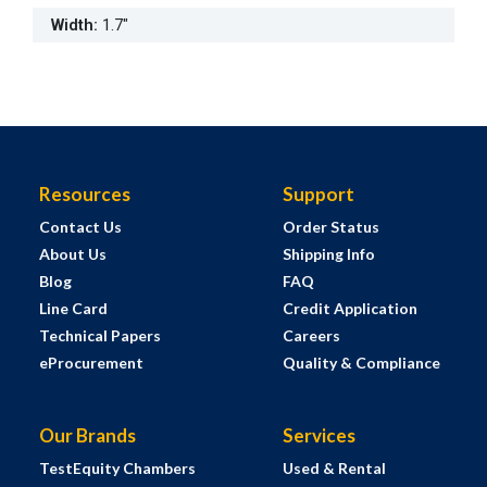
Width
:
1.7"
Resources
Support
Contact Us
Order Status
About Us
Shipping Info
Blog
FAQ
Line Card
Credit Application
Technical Papers
Careers
eProcurement
Quality & Compliance
Our Brands
Services
TestEquity Chambers
Used & Rental