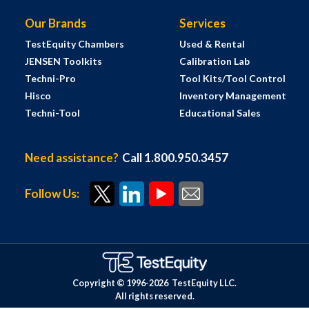
Our Brands
Services
TestEquity Chambers
Used & Rental
JENSEN Toolkits
Calibration Lab
Techni-Pro
Tool Kits/Tool Control
Hisco
Inventory Management
Techni-Tool
Educational Sales
Need assistance?
Call 1.800.950.3457
Follow Us:
Copyright © 1996-
2026
TestEquity LLC.
All rights reserved.