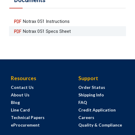
Documents
Notrax 051 Instructions
Notrax 051 Specs Sheet
Resources
Support
Contact Us
Order Status
About Us
Shipping Info
Blog
FAQ
Line Card
Credit Application
Technical Papers
Careers
eProcurement
Quality & Compliance