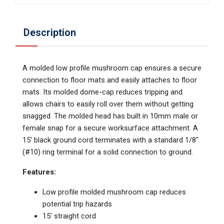
Description
A molded low profile mushroom cap ensures a secure
connection to floor mats and easily attaches to floor
mats. Its molded dome-cap reduces tripping and
allows chairs to easily roll over them without getting
snagged. The molded head has built in 10mm male or
female snap for a secure worksurface attachment. A
15' black ground cord terminates with a standard 1/8"
(#10) ring terminal for a solid connection to ground.
Features:
Low profile molded mushroom cap reduces
potential trip hazards
15′ straight cord