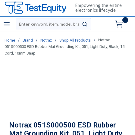
Empowering the entire
electronics lifecycle
Site Search
menu
submit search
/
/
/
/
Notrax
Home
Brand
Notrax
Shop All Products
051S000500 ESD Rubber Mat Grounding Kit, 051, Light Duty, Black, 15'
Cord, 10mm Snap
Notrax 051S000500 ESD Rubber
Mat Grounding Kit, 051, Light Duty,