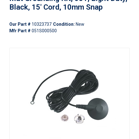
Black, 15' Cord, 10mm Snap
Our Part #
10323737
Condition:
New
Mfr Part #
051S000500