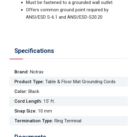
Must be fastened to a grounded wall outlet
Offers common ground point required by
ANSI/ESD S-6.1 and ANSI/ESD-S20.20
Specifications
Brand
:
Notrax
Product Type
:
Table & Floor Mat Grounding Cords
Color
:
Black
Cord Length
:
15' ft.
Snap Size
:
10 mm
Termination Type
:
Ring Terminal