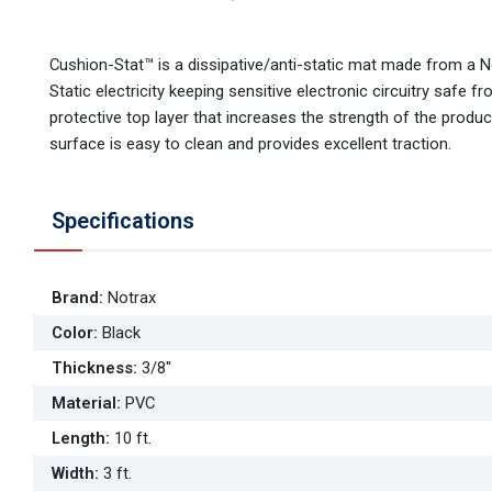
Cushion-Stat™ is a dissipative/anti-static mat made from a 
Static electricity keeping sensitive electronic circuitry saf
protective top layer that increases the strength of the prod
surface is easy to clean and provides excellent traction.
Specifications
Brand
:
Notrax
Color
:
Black
Thickness
:
3/8"
Material
:
PVC
Length
:
10 ft.
Width
:
3 ft.