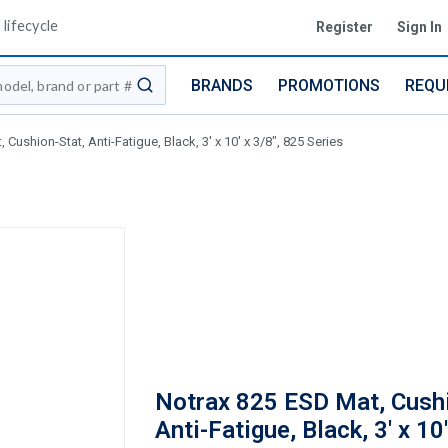
lifecycle
Register
Sign In
BRANDS
PROMOTIONS
REQU
submit search
Cushion-Stat, Anti-Fatigue, Black, 3' x 10' x 3/8", 825 Series
Notrax 825 ESD Mat, Cushi
Anti-Fatigue, Black, 3' x 10'