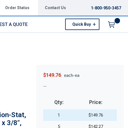
Order Status
Contact Us
1-800-950-3457
EST A QUOTE
Quick Buy
Menu
$149.76
each-ea
Qty:
Price:
on-Stat,
1
$149.76
 x 3/8",
5
$142.27