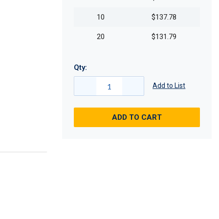
10
$137.78
20
$131.79
Qty:
Add to List
ADD TO CART