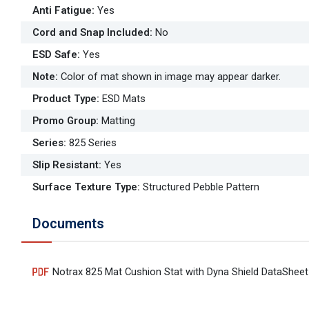
Anti Fatigue
:
Yes
Cord and Snap Included
:
No
ESD Safe
:
Yes
Note
:
Color of mat shown in image may appear darker.
Product Type
:
ESD Mats
Promo Group
:
Matting
Series
:
825 Series
Slip Resistant
:
Yes
Surface Texture Type
:
Structured Pebble Pattern
Documents
Notrax 825 Mat Cushion Stat with Dyna Shield DataSheet