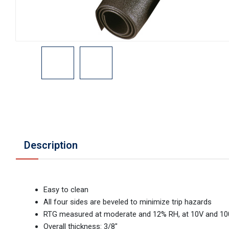
Description
Easy to clean
All four sides are beveled to minimize trip hazards
RTG measured at moderate and 12% RH, at 10V and 1
Overall thickness: 3/8"