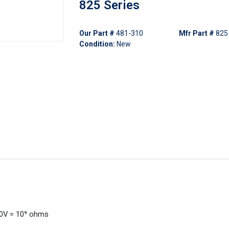
825 Series
Our Part #
481-310
Mfr Part #
825
Condition:
New
00V = 10⁹ ohms