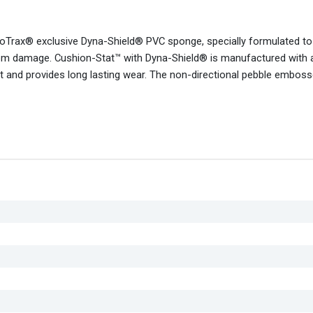
NoTrax® exclusive Dyna-Shield® PVC sponge, specially formulated t
e from damage. Cushion-Stat™ with Dyna-Shield® is manufactured with 
uct and provides long lasting wear. The non-directional pebble embos