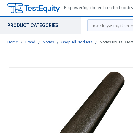
Empowering the entire electronics 
Site Search
PRODUCT CATEGORIES
Home
/
Brand
/
Notrax
/
Shop All Products
/
Notrax 825 ESD Mat, 