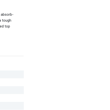
o absorb-
a tough
sed top