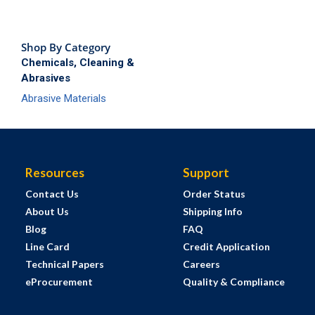
Shop By Category
Chemicals, Cleaning &
Abrasives
Abrasive Materials
Resources
Support
Contact Us
Order Status
About Us
Shipping Info
Blog
FAQ
Line Card
Credit Application
Technical Papers
Careers
eProcurement
Quality & Compliance