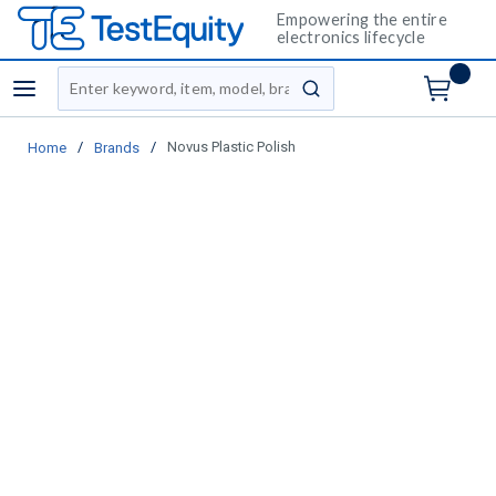
Empowering the entire
electronics lifecycle
Site Search
menu
submit search
/
/
Novus Plastic Polish
Home
Brands