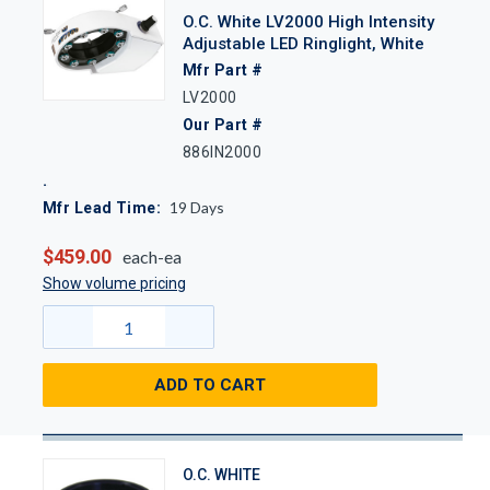
O.C. White LV2000 High Intensity
Adjustable LED Ringlight, White
Mfr Part #
LV2000
Our Part #
886IN2000
19
Days
Mfr Lead Time:
$459.00
each-ea
Show volume pricing
ADD TO CART
O.C. WHITE