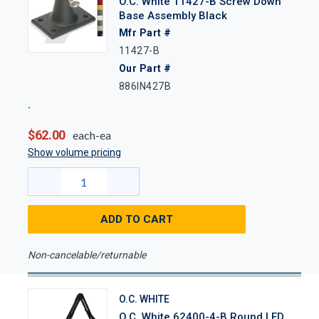
O.C. White 11427-B Screw Down
Base Assembly Black
Mfr Part #
11427-B
Our Part #
886IN427B
$62.00
each-ea
Show volume pricing
ADD TO CART
Non-cancelable/returnable
O.C. WHITE
O.C. White 62400-4-B Round LED