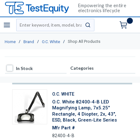
Empowering the entire
electronics lifecycle
Site Search
menu
submit search
/
/
/
Shop All Products
Home
Brand
O.C. White
In Stock
Categories
In Stock
O.C. WHITE
O.C. White 82400-4-B LED
Magnifying Lamp, 7x5.25"
Rectangle, 4 Diopter, 2x, 43",
ESD, Black, Green-Lite Series
Mfr Part #
82400-4-B