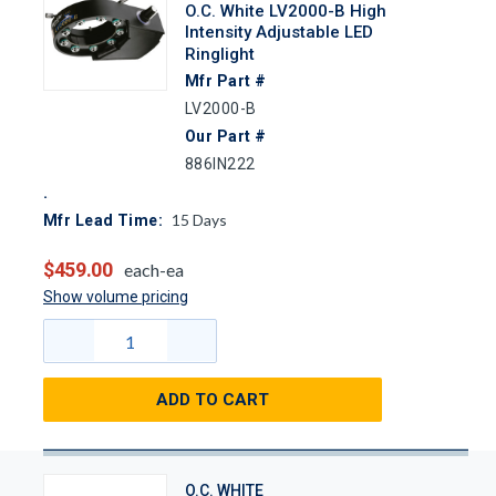
O.C. White LV2000-B High
Intensity Adjustable LED
Ringlight
Mfr Part #
LV2000-B
Our Part #
886IN222
15
Days
Mfr Lead Time:
$459.00
each-ea
Show volume pricing
ADD TO CART
O.C. WHITE