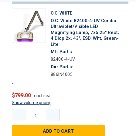
O.C. WHITE
O.C. White 82400-4-UV Combo
Ultraviolet/Visible LED
Magnifying Lamp, 7x5.25" Rect,
4 Diop 2x, 43", ESD, Wht, Green-
Lite
Mfr Part #
82400-4-UV
Our Part #
886IN4005
$799.00
each-ea
Show volume pricing
ADD TO CART