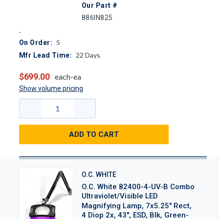
Our Part #
886IN825
5
On Order:
22
Days
Mfr Lead Time:
$699.00
each-ea
Show volume pricing
ADD TO CART
O.C. WHITE
O.C. White 82400-4-UV-B Combo
Ultraviolet/Visible LED
Magnifying Lamp, 7x5.25" Rect,
4 Diop 2x, 43", ESD, Blk, Green-