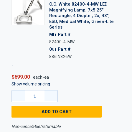
O.C. White 82400-4-MW LED
Magnifying Lamp, 7x5.25"
Rectangle, 4 Diopter, 2x, 43",
ESD, Medical White, Green-Lite
Series
Mfr Part #
82400-4-MW
Our Part #
886IN826W
$699.00
each-ea
Show volume pricing
ADD TO CART
Non-cancelable/returnable