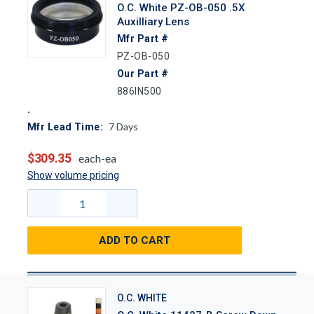
O.C. White PZ-OB-050 .5X
Auxilliary Lens
Mfr Part #
PZ-OB-050
Our Part #
886IN500
7
Days
Mfr Lead Time:
$309.35
each-ea
Show volume pricing
ADD TO CART
O.C. WHITE