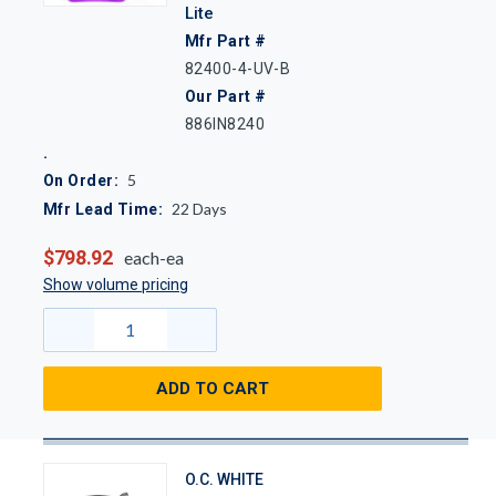
Lite
Mfr Part #
82400-4-UV-B
Our Part #
886IN8240
5
On Order:
22
Days
Mfr Lead Time:
$798.92
each-ea
Show volume pricing
ADD TO CART
O.C. WHITE