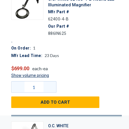
Illuminated Magnifier
Mfr Part #
62400-4-B
Our Part #
886IN625
1
On Order:
23
Days
Mfr Lead Time:
$699.00
each-ea
Show volume pricing
ADD TO CART
O.C. WHITE