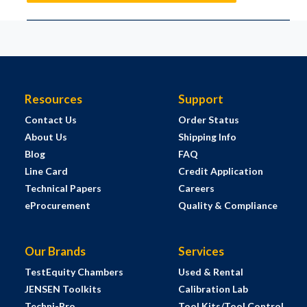
Resources
Support
Contact Us
Order Status
About Us
Shipping Info
Blog
FAQ
Line Card
Credit Application
Technical Papers
Careers
eProcurement
Quality & Compliance
Our Brands
Services
TestEquity Chambers
Used & Rental
JENSEN Toolkits
Calibration Lab
Techni-Pro
Tool Kits/Tool Control