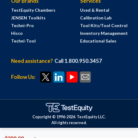
Our Brands
Services
TestEquity Chambers
Used & Rental
JENSEN Toolkits
Calibration Lab
Techni-Pro
Tool Kits/Tool Control
Hisco
Inventory Management
Techni-Tool
Educational Sales
Need assistance?
Call 1.800.950.3457
Follow Us:
Copyright © 1996-
2026
TestEquity LLC.
All rights reserved.