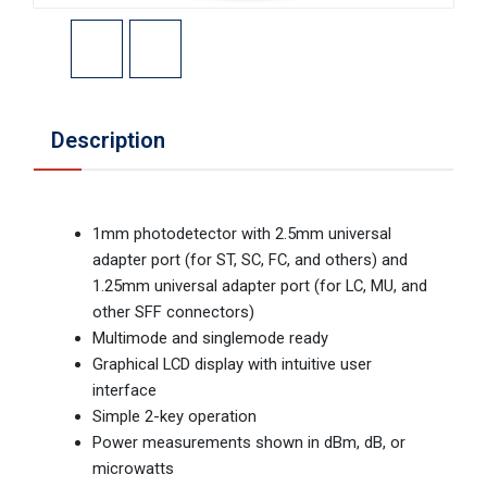
Description
1mm photodetector with 2.5mm universal
adapter port (for ST, SC, FC, and others) and
1.25mm universal adapter port (for LC, MU, and
other SFF connectors)
Multimode and singlemode ready
Graphical LCD display with intuitive user
interface
Simple 2-key operation
Power measurements shown in dBm, dB, or
microwatts