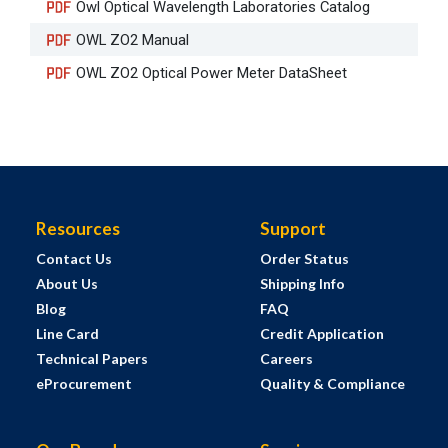
Owl Optical Wavelength Laboratories Catalog
OWL ZO2 Manual
OWL ZO2 Optical Power Meter DataSheet
Resources
Support
Contact Us
Order Status
About Us
Shipping Info
Blog
FAQ
Line Card
Credit Application
Technical Papers
Careers
eProcurement
Quality & Compliance