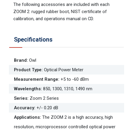
The following accessories are included with each
ZOOM 2: rugged rubber boot, NIST certificate of
calibration, and operations manual on CD.
Specifications
Brand
:
Owl
Product Type
:
Optical Power Meter
Measurement Range
:
+5 to -60 dBm
Wavelengths
:
850, 1300, 1310, 1490 nm
Series
:
Zoom 2 Series
Accuracy
:
+/- 0.20 dB
Applications
:
The ZOOM 2 is a high accuracy, high
resolution, microprocessor controlled optical power