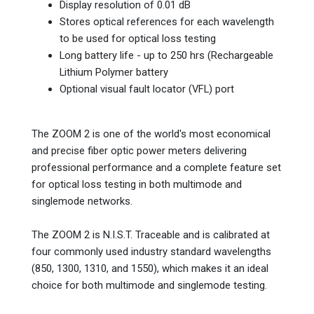
Display resolution of 0.01 dB
Stores optical references for each wavelength
to be used for optical loss testing
Long battery life - up to 250 hrs (Rechargeable
Lithium Polymer battery
Optional visual fault locator (VFL) port
The ZOOM 2 is one of the world's most economical
and precise fiber optic power meters delivering
professional performance and a complete feature set
for optical loss testing in both multimode and
singlemode networks.
The ZOOM 2 is N.I.S.T. Traceable and is calibrated at
four commonly used industry standard wavelengths
(850, 1300, 1310, and 1550), which makes it an ideal
choice for both multimode and singlemode testing.