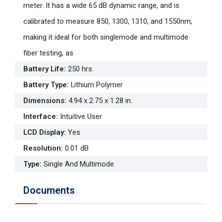
meter. It has a wide 65 dB dynamic range, and is
calibrated to measure 850, 1300, 1310, and 1550nm,
making it ideal for both singlemode and multimode
fiber testing, as
Battery Life
:
250 hrs.
Battery Type
:
Lithium Polymer
Dimensions
:
4.94 x 2.75 x 1.28 in.
Interface
:
Intuitive User
LCD Display
:
Yes
Resolution
:
0.01 dB
Type
:
Single And Multimode
Documents