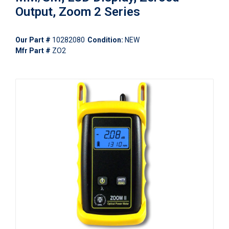
Output, Zoom 2 Series
Our Part #
10282080
Condition:
NEW
Mfr Part #
ZO2