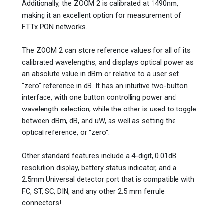
Additionally, the ZOOM 2 is calibrated at 1490nm,
making it an excellent option for measurement of
FTTx PON networks.
The ZOOM 2 can store reference values for all of its
calibrated wavelengths, and displays optical power as
an absolute value in dBm or relative to a user set
"zero" reference in dB. It has an intuitive two-button
interface, with one button controlling power and
wavelength selection, while the other is used to toggle
between dBm, dB, and uW, as well as setting the
optical reference, or "zero".
Other standard features include a 4-digit, 0.01dB
resolution display, battery status indicator, and a
2.5mm Universal detector port that is compatible with
FC, ST, SC, DIN, and any other 2.5 mm ferrule
connectors!