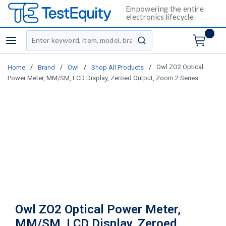
Empowering the entire
electronics lifecycle
Site Search
menu
submit search
/
/
/
/
Owl ZO2 Optical
Home
Brand
Owl
Shop All Products
Power Meter, MM/SM, LCD Display, Zeroed Output, Zoom 2 Series
Owl ZO2 Optical Power Meter,
MM/SM, LCD Display, Zeroed