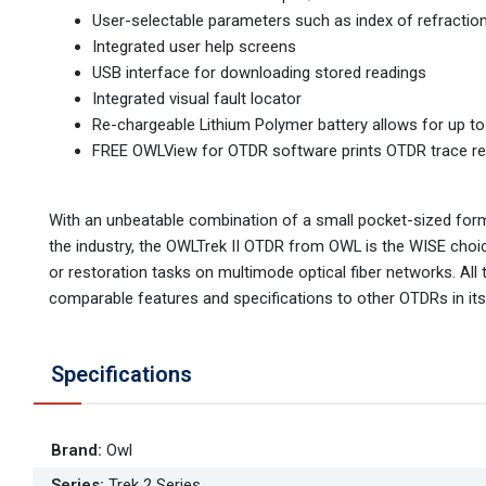
User-selectable parameters such as index of refraction
Integrated user help screens
USB interface for downloading stored readings
Integrated visual fault locator
Re-chargeable Lithium Polymer battery allows for up t
FREE OWLView for OTDR software prints OTDR trace repo
With an unbeatable combination of a small pocket-sized form 
the industry, the OWLTrek II OTDR from OWL is the WISE cho
or restoration tasks on multimode optical fiber networks. All 
comparable features and specifications to other OTDRs in its
Specifications
Brand
:
Owl
Series
:
Trek 2 Series