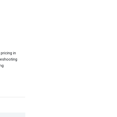
pricing in
leshooting
ing