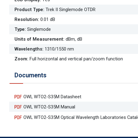
Product Type
:
Trek II Singlemode OTDR
Resolution
:
0.01 dB
Type
:
Singlemode
Units of Measurement
:
dBm, dB
Wavelengths
:
1310/1550 nm
Zoom
:
Full horizontal and vertical pan/zoom function
Documents
OWL WTO2-S35M Datasheet
OWL WTO2-S35M Manual
OWL WTO2-S35M Optical Wavelength Laboratories Cata