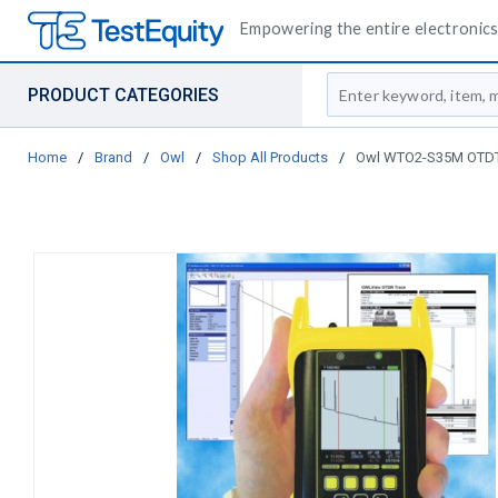
Empowering the entire electronics 
Site Search
PRODUCT CATEGORIES
Home
/
Brand
/
Owl
/
Shop All Products
/
Owl WTO2-S35M OTDT T