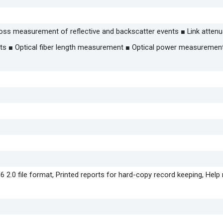
 Loss measurement of reflective and backscatter events ■ Link attenu
s ■ Optical fiber length measurement ■ Optical power measurement
6 2.0 file format, Printed reports for hard-copy record keeping, Hel