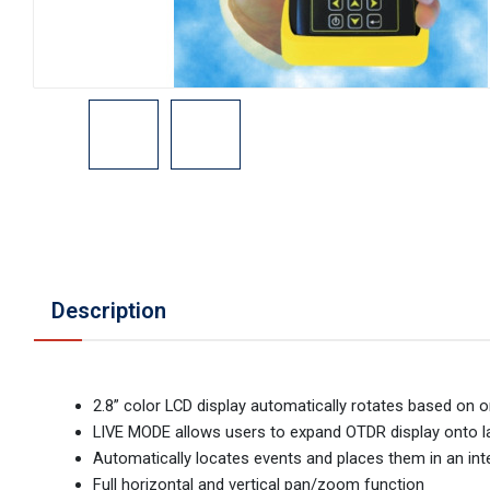
Description
2.8” color LCD display automatically rotates based on o
LIVE MODE allows users to expand OTDR display onto l
Automatically locates events and places them in an inte
Full horizontal and vertical pan/zoom function