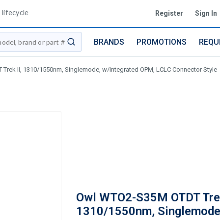
lifecycle
Register
Sign In
BRANDS
PROMOTIONS
REQU
submit search
rek II, 1310/1550nm, Singlemode, w/integrated OPM, LCLC Connector Style
Owl WTO2-S35M OTDT Trek
1310/1550nm, Singlemode