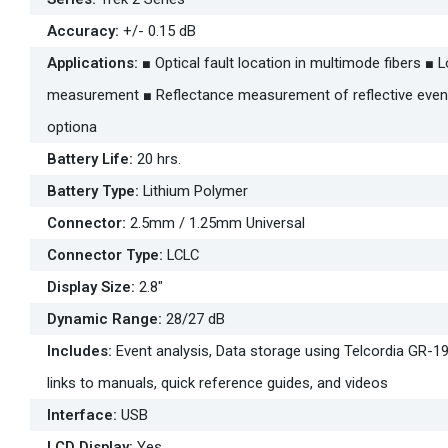
Accuracy
:
+/- 0.15 dB
Applications
:
■ Optical fault location in multimode fibers ■
measurement ■ Reflectance measurement of reflective event
optiona
Battery Life
:
20 hrs.
Battery Type
:
Lithium Polymer
Connector
:
2.5mm / 1.25mm Universal
Connector Type
:
LCLC
Display Size
:
2.8"
Dynamic Range
:
28/27 dB
Includes
:
Event analysis, Data storage using Telcordia GR-19
links to manuals, quick reference guides, and videos
Interface
:
USB
LCD Display
:
Yes