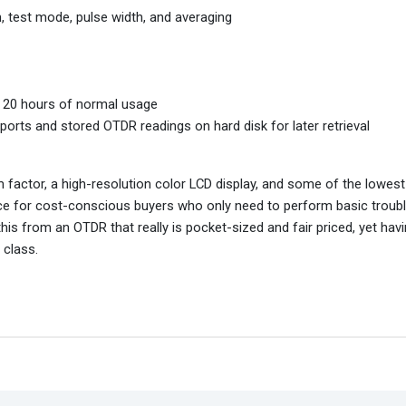
, test mode, pulse width, and averaging
o 20 hours of normal usage
rts and stored OTDR readings on hard disk for later retrieval
factor, a high-resolution color LCD display, and some of the lowest 
ice for cost-conscious buyers who only need to perform basic troub
this from an OTDR that really is pocket-sized and fair priced, yet hav
 class.