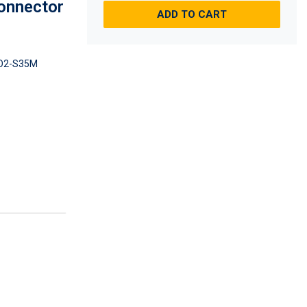
onnector
ADD TO CART
O2-S35M