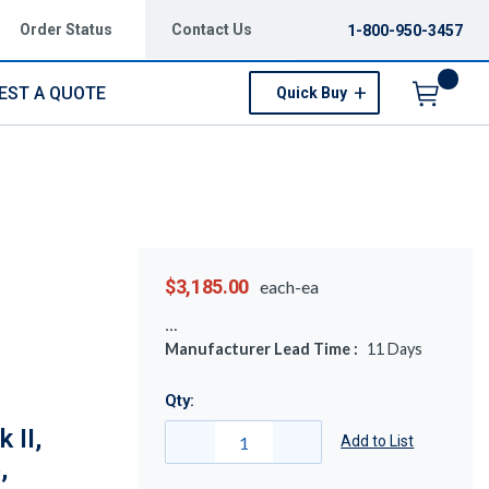
Order Status
Contact Us
1-800-950-3457
EST A QUOTE
Quick Buy
Menu
$3,185.00
each-ea
Manufacturer Lead Time :
11
Days
Qty:
 II,
Add to List
,