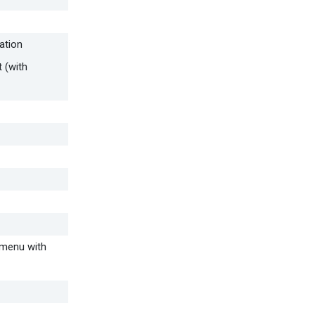
ation
 (with
p menu with