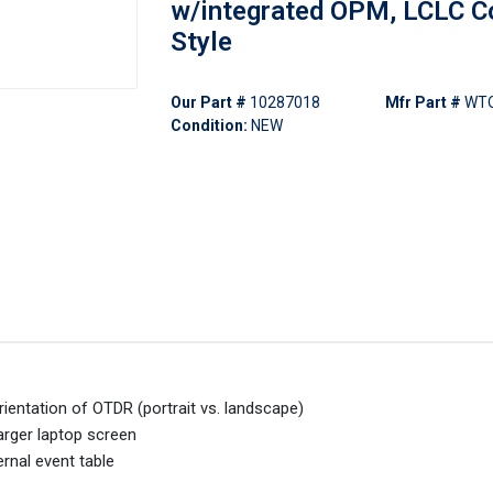
w/integrated OPM, LCLC C
Style
Our Part #
10287018
Mfr Part #
WT
Condition:
NEW
rientation of OTDR (portrait vs. landscape)
arger laptop screen
rnal event table