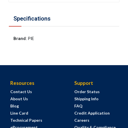
Specifications
Brand
:
PIE
Resources
Support
Contact Us
Order Status
About Us
Shipping Info
Blog
FAQ
Line Card
Credit Application
Technical Papers
Careers
eProcurement
Quality & Compliance