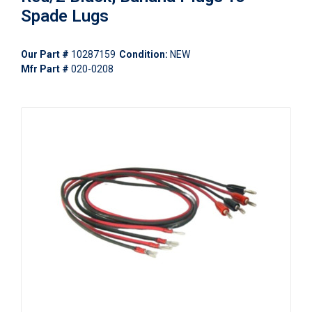
Spade Lugs
Our Part #
10287159
Condition:
NEW
Mfr Part #
020-0208