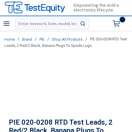
Empowering the entire
electronics lifecycle
Site Search
menu
submit search
/
/
/
/
PIE 020-0208 RTD Test
Home
Brand
PIE
Shop All Products
Leads, 2 Red/2 Black, Banana Plugs To Spade Lugs
PIE 020-0208 RTD Test Leads, 2
Red/2 Black, Banana Plugs To