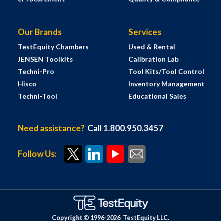
Our Brands
Services
TestEquity Chambers
Used & Rental
JENSEN Toolkits
Calibration Lab
Techni-Pro
Tool Kits/Tool Control
Hisco
Inventory Management
Techni-Tool
Educational Sales
Need assistance?
Call 1.800.950.3457
Follow Us:
Copyright © 1996-
2026
TestEquity LLC.