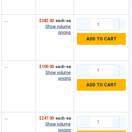
$382.00
each-ea
Show volume
pricing
ADD TO CART
$100.00
each-ea
Show volume
pricing
ADD TO CART
$247.00
each-ea
Show volume
pricing