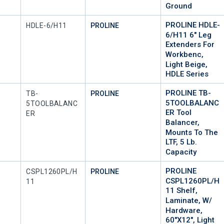
Ground
PROLINE HDLE-
Mfr Part #
HDLE-6/H11
PROLINE
6/H11 6" Leg
Extenders For
Workbenc,
Light Beige,
HDLE Series
PROLINE TB-
Mfr Part #
TB-
PROLINE
5TOOLBALANC
5TOOLBALANC
ER Tool
ER
Balancer,
Mounts To The
LTF, 5 Lb.
Capacity
PROLINE
Mfr Part #
CSPL1260PL/H
PROLINE
CSPL1260PL/H
11
11 Shelf,
Laminate, W/
Hardware,
60"x12", Light