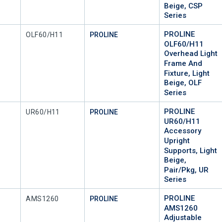
Beige, CSP
Series
PROLINE
Mfr Part #
OLF60/H11
PROLINE
OLF60/H11
Overhead Light
Frame And
Fixture, Light
Beige, OLF
Series
PROLINE
Mfr Part #
UR60/H11
PROLINE
UR60/H11
Accessory
Upright
Supports, Light
Beige,
Pair/Pkg, UR
Series
PROLINE
Mfr Part #
AMS1260
PROLINE
AMS1260
Adjustable