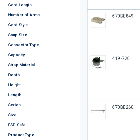
Cord Length
Number of Arms
Our Part #
670BE849
Cord Style
Snap Size
Connector Type
Capacity
Our Part #
419-720
Strap Material
Depth
Height
Length
Series
Our Part #
670BE2601
Size
ESD Safe
Product Type