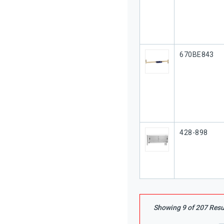
Our Part #
670BE843
Our Part #
428-898
Showing
9
of
207
Resu