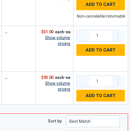
ADD TO CART
Non-cancelable/returnable
$51.00
each-ea
Show volume
pricing
ADD TO CART
$93.00
each-ea
Show volume
pricing
ADD TO CART
Sort by