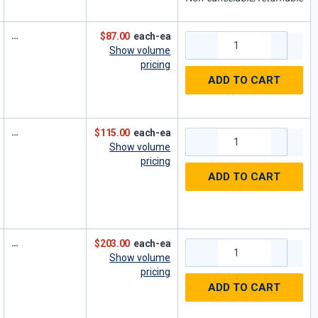
$87.00
each-ea
Show volume
pricing
ADD TO CART
$115.00
each-ea
Show volume
pricing
ADD TO CART
$203.00
each-ea
Show volume
pricing
ADD TO CART