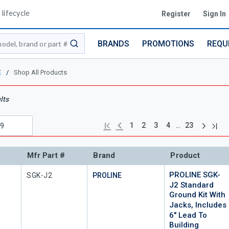
lifecycle
Register
Sign In
BRANDS
PROMOTIONS
REQU
submit search
E
/
Shop All Products
lts
Next pag
Previous page
Last
First page
…
1
2
3
4
23
Mfr Part #
Brand
Product
PROLINE SGK-
Mfr Part #
SGK-J2
PROLINE
J2 Standard
Ground Kit With
Jacks, Includes
6" Lead To
Building