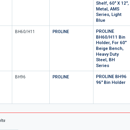
Shelf, 60" X 12",
Metal, AMS
Series, Light
Blue
PROLINE
Mfr Part #
BH60/H11
PROLINE
BH60/H11 Bin
Holder, For 60"
Beige Bench,
Heavy Duty
Steel, BH
Series
PROLINE BH96
Mfr Part #
BH96
PROLINE
96" Bin Holder
lts