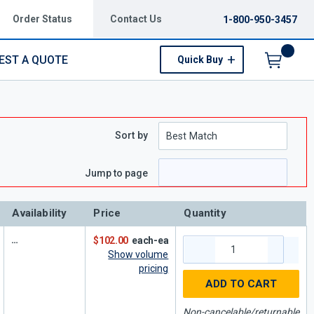
Order Status
Contact Us
1-800-950-3457
EST A QUOTE
Quick Buy
Menu
Sort by
e
 page
Jump to page
Availability
Price
Quantity
$102.00
each-ea
Show volume
pricing
ADD TO CART
Non-cancelable/returnable