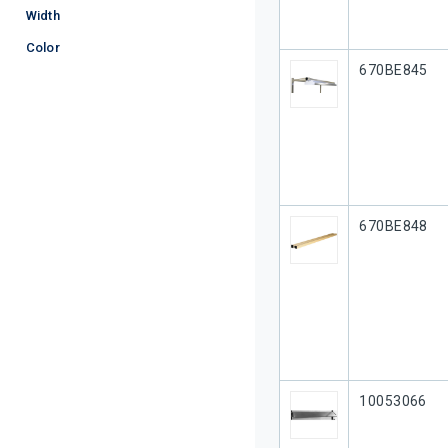
Width
Color
Our Part #
670BE845
Our Part #
670BE848
Our Part #
10053066