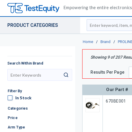
Empowering the entire electronics 
Site Search
PRODUCT CATEGORIES
Home
/
Brand
/
PROLIN
Showing
9
of
207
Resu
Search Within Brand
Results Per Page
search
Our Part #
Filter By
In Stock
In Stock
Our Part #
670BE001
Categories
Price
Arm Type