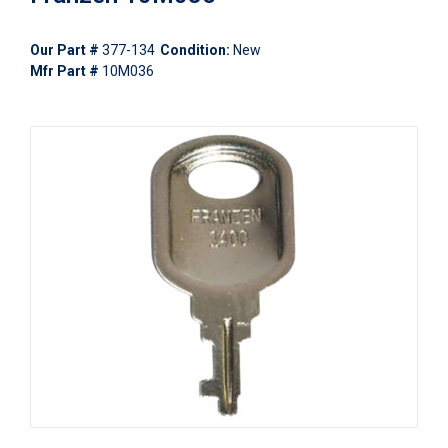
Our Part #
377-134
Condition:
New
Mfr Part #
10M036