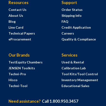
Resources
Support
Contact Us
Order Status
About Us
Shipping Info
Blog
FAQ
Line Card
Credit Application
Technical Papers
Careers
eProcurement
Quality & Compliance
Our Brands
Services
TestEquity Chambers
Used & Rental
JENSEN Toolkits
Calibration Lab
Techni-Pro
Tool Kits/Tool Control
Hisco
Inventory Management
Techni-Tool
Educational Sales
Need assistance?
Call 1.800.950.3457