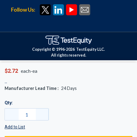
Follow Us:
Copyright © 1996-
2026
TestEquity LLC.
All rights reserved.
$2.72
each-ea
Manufacturer Lead Time :
24
Days
Qty:
Add to List