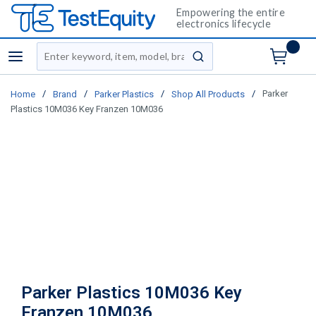
Empowering the entire
electronics lifecycle
Site Search
menu
submit search
/
/
/
/
Parker
Home
Brand
Parker Plastics
Shop All Products
Plastics 10M036 Key Franzen 10M036
Parker Plastics 10M036 Key
Franzen 10M036