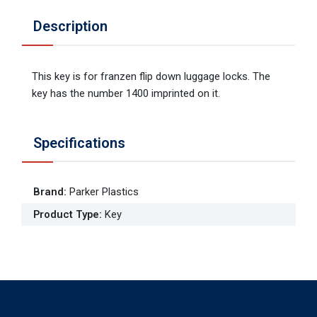
Description
This key is for franzen flip down luggage locks. The
key has the number 1400 imprinted on it.
Specifications
Brand
:
Parker Plastics
Product Type
:
Key