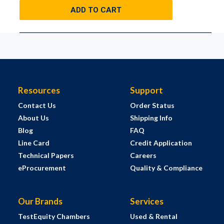
ADD TO CART
Resources
Support
Contact Us
Order Status
About Us
Shipping Info
Blog
FAQ
Line Card
Credit Application
Technical Papers
Careers
eProcurement
Quality & Compliance
Our Brands
Services
TestEquity Chambers
Used & Rental