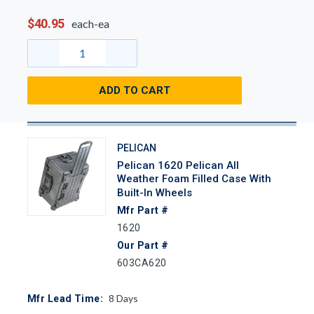
$40.95
each-ea
ADD TO CART
PELICAN
Pelican 1620 Pelican All
Weather Foam Filled Case With
Built-In Wheels
Mfr Part #
1620
Our Part #
603CA620
8
Days
Mfr Lead Time: