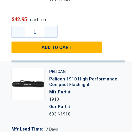
$42.95
each-ea
ADD TO CART
PELICAN
Pelican 1910 High Performance
Compact Flashlight
Mfr Part #
1910
Our Part #
603IN1910
9
Days
Mfr Lead Time: