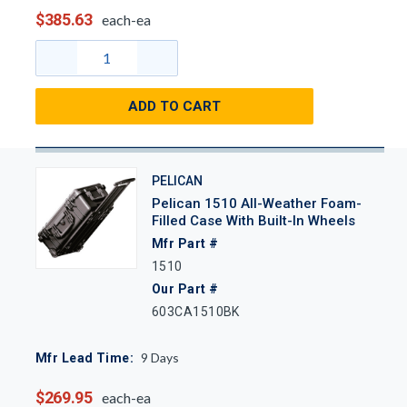
$385.63
each-ea
ADD TO CART
PELICAN
Pelican 1510 All-Weather Foam-
Filled Case With Built-In Wheels
Mfr Part #
1510
Our Part #
603CA1510BK
9
Days
Mfr Lead Time:
$269.95
each-ea