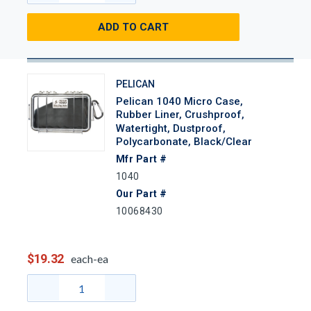
ADD TO CART
PELICAN
Pelican 1040 Micro Case,
Rubber Liner, Crushproof,
Watertight, Dustproof,
Polycarbonate, Black/Clear
Mfr Part #
1040
Our Part #
10068430
$19.32
each-ea