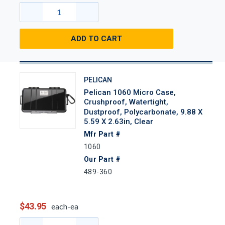
ADD TO CART
PELICAN
Pelican 1060 Micro Case,
Crushproof, Watertight,
Dustproof, Polycarbonate, 9.88 X
5.59 X 2.63in, Clear
Mfr Part #
1060
Our Part #
489-360
$43.95
each-ea