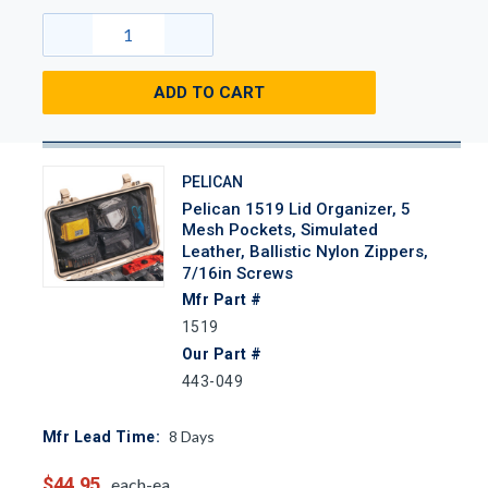
ADD TO CART
PELICAN
Pelican 1519 Lid Organizer, 5
Mesh Pockets, Simulated
Leather, Ballistic Nylon Zippers,
7/16in Screws
Mfr Part #
1519
Our Part #
443-049
8
Days
Mfr Lead Time:
$44.95
each-ea