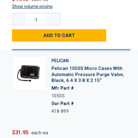
Show volume pricing
ADD TO CART
PELICAN
Pelican 1050S Micro Cases With
Automatic Pressure Purge Valve,
Black, 6.4 X 3.8 X 2.15”
Mfr Part #
1050S
Our Part #
418-899
$31.95
each-ea