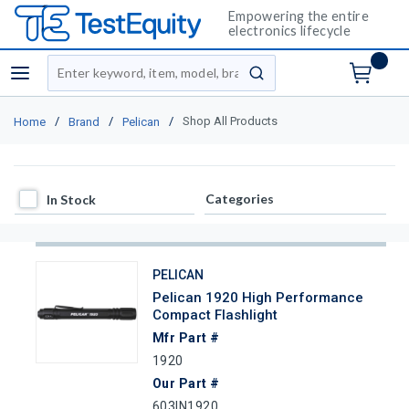
Empowering the entire
electronics lifecycle
Site Search
menu
submit search
/
/
/
Shop All Products
Home
Brand
Pelican
In Stock
Categories
In Stock
PELICAN
Pelican 1920 High Performance
Compact Flashlight
Mfr Part #
1920
Our Part #
603IN1920