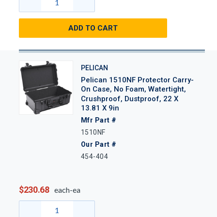
ADD TO CART
PELICAN
Pelican 1510NF Protector Carry-
On Case, No Foam, Watertight,
Crushproof, Dustproof, 22 X
13.81 X 9in
Mfr Part #
1510NF
Our Part #
454-404
$230.68
each-ea