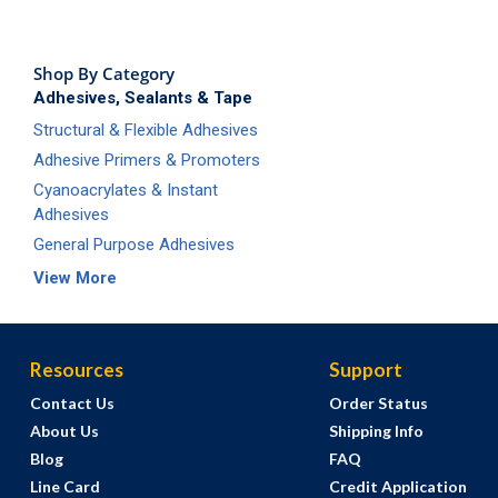
Shop By Category
Adhesives, Sealants & Tape
Structural & Flexible Adhesives
Adhesive Primers & Promoters
Cyanoacrylates & Instant
Adhesives
General Purpose Adhesives
View More
Resources
Support
Contact Us
Order Status
About Us
Shipping Info
Blog
FAQ
Line Card
Credit Application