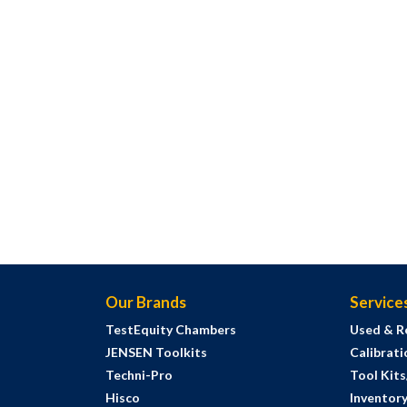
Our Brands
Service
TestEquity Chambers
Used & R
JENSEN Toolkits
Calibrati
Techni-Pro
Tool Kit
Hisco
Inventor