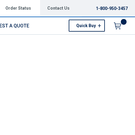
Order Status
Contact Us
1-800-950-3457
EST A QUOTE
Quick Buy
Menu