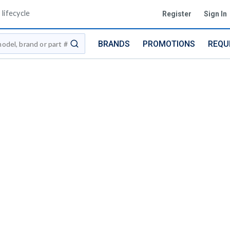
lifecycle
Register
Sign In
BRANDS
PROMOTIONS
REQU
submit search