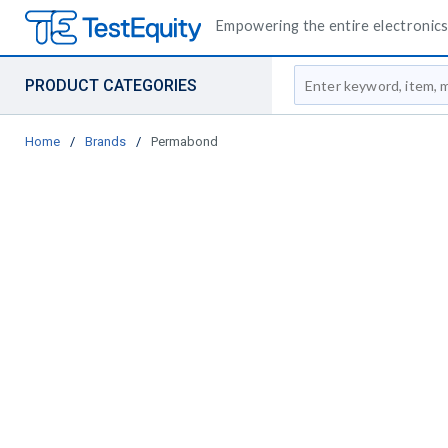
Empowering the entire electronics 
Site Search
PRODUCT CATEGORIES
Home
/
Brands
/
Permabond