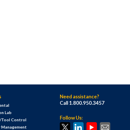
s
Need assistance?
Call 1.800.950.3457
ental
on Lab
Follow Us:
s/Tool Control
y Management