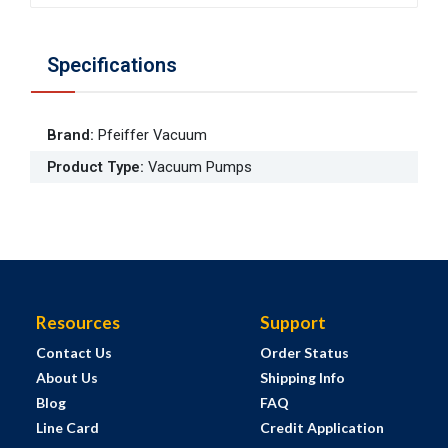
Specifications
Brand
:
Pfeiffer Vacuum
Product Type
:
Vacuum Pumps
Resources
Support
Contact Us
Order Status
About Us
Shipping Info
Blog
FAQ
Line Card
Credit Application