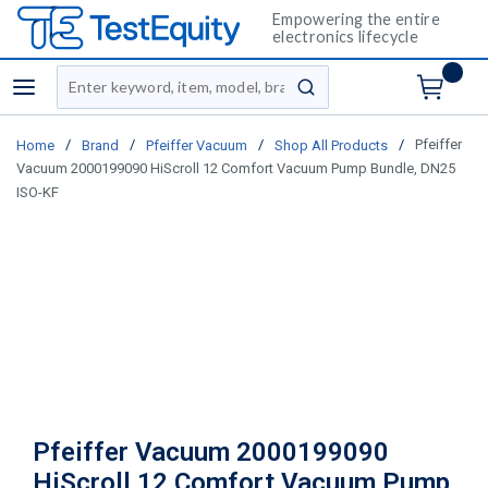
Empowering the entire
electronics lifecycle
Site Search
menu
submit search
/
/
/
/
Pfeiffer
Home
Brand
Pfeiffer Vacuum
Shop All Products
Vacuum 2000199090 HiScroll 12 Comfort Vacuum Pump Bundle, DN25
ISO-KF
Pfeiffer Vacuum 2000199090
HiScroll 12 Comfort Vacuum Pump