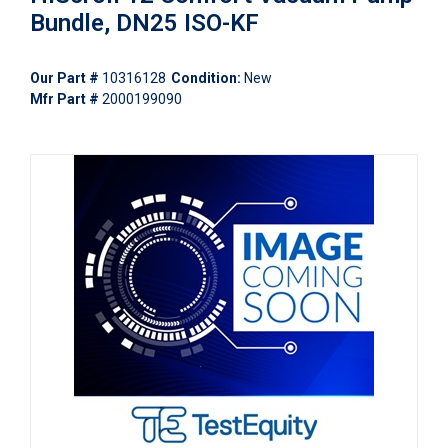
Bundle, DN25 ISO-KF
Our Part #
10316128
Condition:
New
Mfr Part #
2000199090