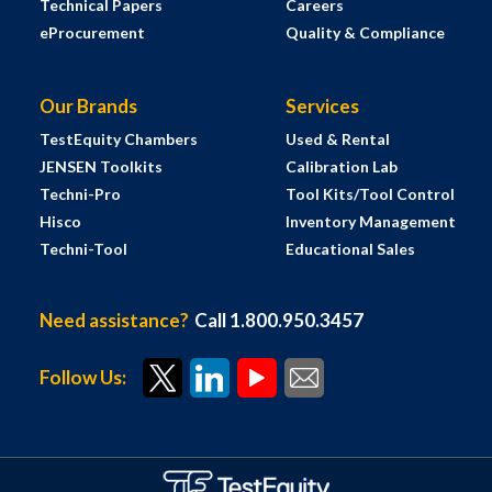
Technical Papers
Careers
eProcurement
Quality & Compliance
Our Brands
Services
TestEquity Chambers
Used & Rental
JENSEN Toolkits
Calibration Lab
Techni-Pro
Tool Kits/Tool Control
Hisco
Inventory Management
Techni-Tool
Educational Sales
Need assistance?
Call 1.800.950.3457
Follow Us: