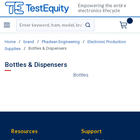
Empowering the entire
electronics lifecycle
Site Search
menu
submit search
/
/
/
Home
brand
Phadean Engineering
Electronic Production
/
Bottles & Dispensers
Supplies
Bottles & Dispensers
Bottles
Resources
Support