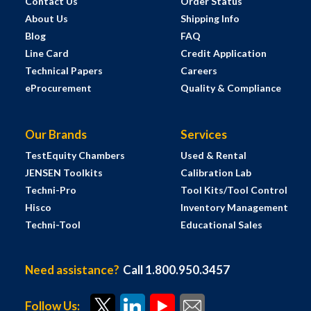
Contact Us
Order Status
About Us
Shipping Info
Blog
FAQ
Line Card
Credit Application
Technical Papers
Careers
eProcurement
Quality & Compliance
Our Brands
Services
TestEquity Chambers
Used & Rental
JENSEN Toolkits
Calibration Lab
Techni-Pro
Tool Kits/Tool Control
Hisco
Inventory Management
Techni-Tool
Educational Sales
Need assistance?
Call 1.800.950.3457
Follow Us: