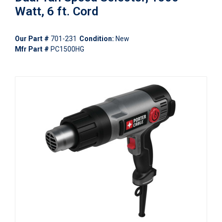
Watt, 6 ft. Cord
Our Part #
701-231
Condition:
New
Mfr Part #
PC1500HG