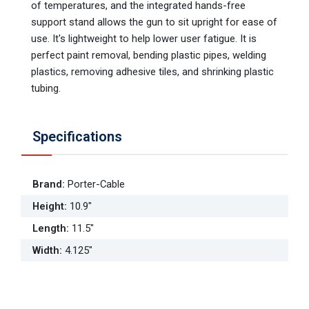
of temperatures, and the integrated hands-free
support stand allows the gun to sit upright for ease of
use. It's lightweight to help lower user fatigue. It is
perfect paint removal, bending plastic pipes, welding
plastics, removing adhesive tiles, and shrinking plastic
tubing.
Specifications
Brand
:
Porter-Cable
Height
:
10.9"
Length
:
11.5"
Width
:
4.125"