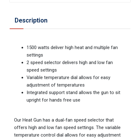
Description
1500 watts deliver high heat and multiple fan
settings
2 speed selector delivers high and low fan
speed settings
Variable temperature dial allows for easy
adjustment of temperatures
Integrated support stand allows the gun to sit
upright for hands free use
Our Heat Gun has a dual-fan speed selector that
offers high and low fan speed settings. The variable
temperature control dial allows for easy adjustment