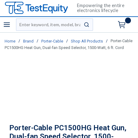
Empowering the entire
electronics lifecycle
Site Search
menu
submit search
/
/
/
/
Porter-Cable
Home
Brand
Porter-Cable
Shop All Products
PC1500HG Heat Gun, Dual-fan Speed Selector, 1500-Watt, 6 ft. Cord
Porter-Cable PC1500HG Heat Gun,
Dual-fan Speed Selector, 1500-