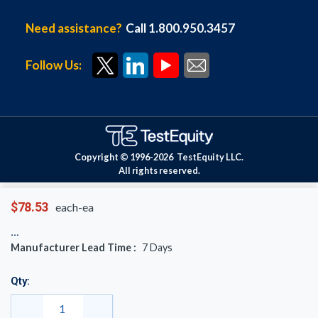
Need assistance?
Call 1.800.950.3457
Follow Us:
Copyright © 1996-
2026
TestEquity LLC.
All rights reserved.
$78.53
each-ea
Manufacturer Lead Time :
7
Days
Qty: