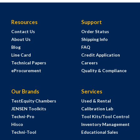
Resources
Support
Contact Us
Order Status
About Us
Shipping Info
Blog
FAQ
Line Card
Credit Application
Technical Papers
Careers
eProcurement
Quality & Compliance
Our Brands
Services
TestEquity Chambers
Used & Rental
JENSEN Toolkits
Calibration Lab
Techni-Pro
Tool Kits/Tool Control
Hisco
Inventory Management
Techni-Tool
Educational Sales