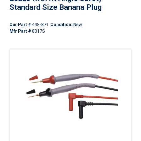
Standard Size Banana Plug
Our Part #
448-871
Condition:
New
Mfr Part #
8017S