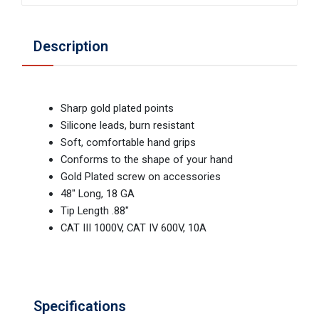
Description
Sharp gold plated points
Silicone leads, burn resistant
Soft, comfortable hand grips
Conforms to the shape of your hand
Gold Plated screw on accessories
48" Long, 18 GA
Tip Length .88"
CAT III 1000V, CAT IV 600V, 10A
Specifications