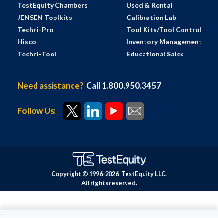
TestEquity Chambers
Used & Rental
JENSEN Toolkits
Calibration Lab
Techni-Pro
Tool Kits/Tool Control
Hisco
Inventory Management
Techni-Tool
Educational Sales
Need assistance?
Call 1.800.950.3457
Follow Us:
Copyright © 1996-
2026
TestEquity LLC.
All rights reserved.