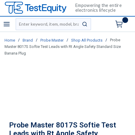
Empowering the entire
electronics lifecycle
Site Search
menu
submit search
/
/
/
/
Probe
Home
Brand
Probe Master
Shop All Products
Master 8017S Softie Test Leads with Rt Angle Safety Standard Size
Banana Plug
Probe Master 8017S Softie Test
Leads with Rt Angle Safety