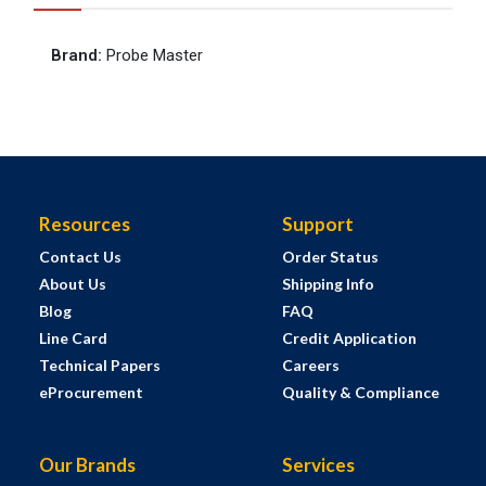
Brand
:
Probe Master
Resources
Support
Contact Us
Order Status
About Us
Shipping Info
Blog
FAQ
Line Card
Credit Application
Technical Papers
Careers
eProcurement
Quality & Compliance
Our Brands
Services