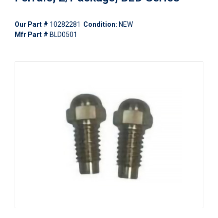
Our Part #
10282281
Condition:
NEW
Mfr Part #
BLD0501