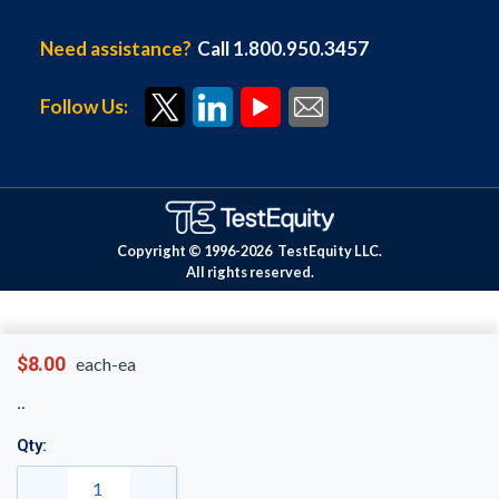
Need assistance?
Call 1.800.950.3457
Follow Us:
Copyright © 1996-
2026
TestEquity LLC.
All rights reserved.
$8.00
each-ea
Qty: