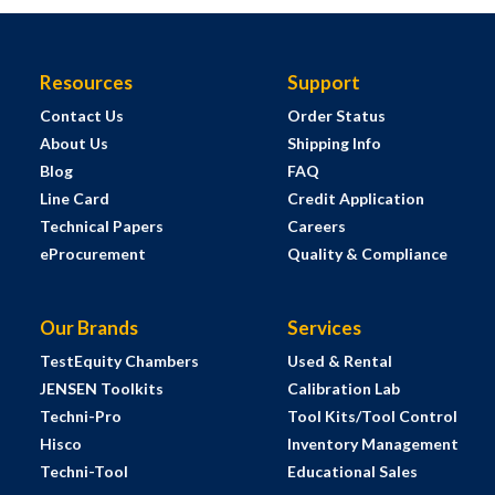
Resources
Support
Contact Us
Order Status
About Us
Shipping Info
Blog
FAQ
Line Card
Credit Application
Technical Papers
Careers
eProcurement
Quality & Compliance
Our Brands
Services
TestEquity Chambers
Used & Rental
JENSEN Toolkits
Calibration Lab
Techni-Pro
Tool Kits/Tool Control
Hisco
Inventory Management
Techni-Tool
Educational Sales