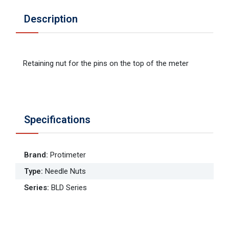
Description
Retaining nut for the pins on the top of the meter
Specifications
Brand
:
Protimeter
Type
:
Needle Nuts
Series
:
BLD Series