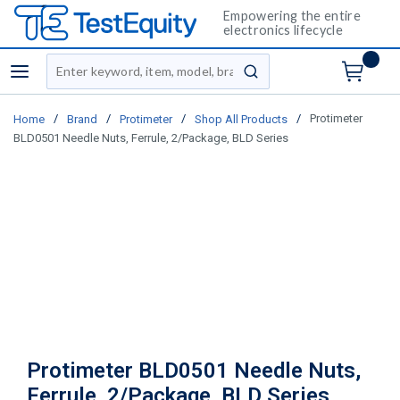
Empowering the entire
electronics lifecycle
Site Search
menu
submit search
/
/
/
/
Protimeter
Home
Brand
Protimeter
Shop All Products
BLD0501 Needle Nuts, Ferrule, 2/Package, BLD Series
Protimeter BLD0501 Needle Nuts,
Ferrule, 2/Package, BLD Series