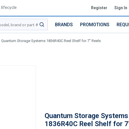
lifecycle
Register
Sign In
BRANDS
PROMOTIONS
REQU
submit search
Quantum Storage Systems 1836R40C Reel Shelf for 7" Reels
Quantum Storage Systems
1836R40C Reel Shelf for 7