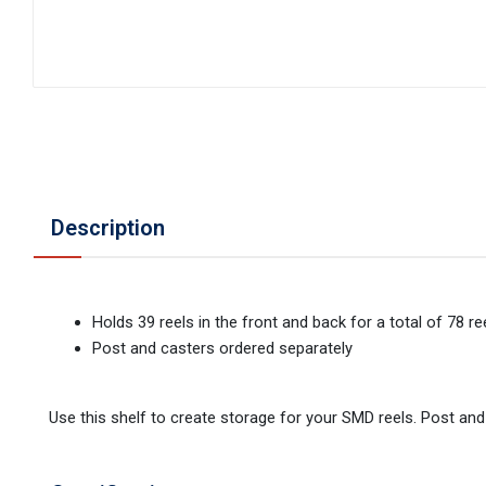
Description
Holds 39 reels in the front and back for a total of 78 re
Post and casters ordered separately
Use this shelf to create storage for your SMD reels. Post and