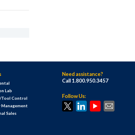
s
Need assistance?
Call 1.800.950.3457
ental
on Lab
Follow Us:
s/Tool Control
y Management
al Sales