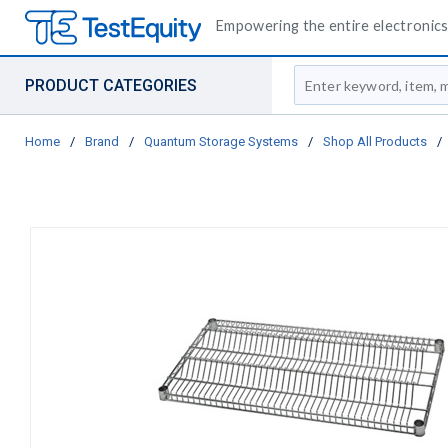
Empowering the entire electronics 
Site Search
PRODUCT CATEGORIES
Home
/
Brand
/
Quantum Storage Systems
/
Shop All Products
/