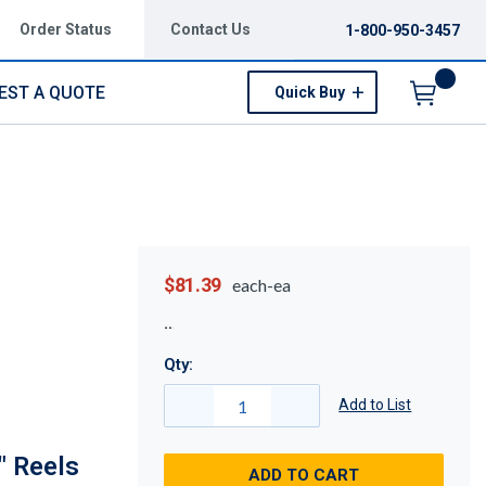
Order Status
Contact Us
1-800-950-3457
EST A QUOTE
Quick Buy
Menu
$81.39
each-ea
Qty:
Add to List
" Reels
ADD TO CART