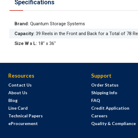
Specifications
Brand
:
Quantum Storage Systems
Capacity
:
39 Reels in the Front and Back for a Total of 78 Re
Size W x L
:
18" x 36"
Resources
Support
Contact Us
Order Status
About Us
Shipping Info
Blog
FAQ
Line Card
Credit Application
Technical Papers
Careers
eProcurement
Quality & Compliance