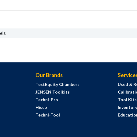
els
Our Brands
Service
TestEquity Chambers
Used & R
JENSEN Toolkits
Calibrati
Techni-Pro
Tool Kit
Hisco
Inventor
Techni-Tool
Education