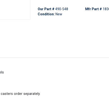
Our Part #
490-548
Mfr Part #
183
Condition:
New
els
 casters order separately.